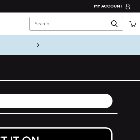
MY ACCOUNT
CROCS CLUB
Search
ORDER STATUS
RETURNS
CUSTOMER SERVICE