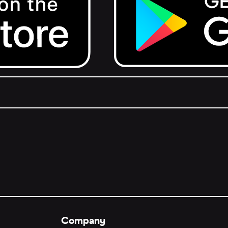
Get it on Google Play.
Company