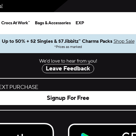
s!
Crocs At Work™
Bags & Accessories
EXP
Up to 50% + $2 Singles & $7 Jibbitz™ Charms Packs
Shop Sale
*
Prices as marked
We’d love to hear from you!
Leave Feedback
NEXT PURCHASE
Signup For Free