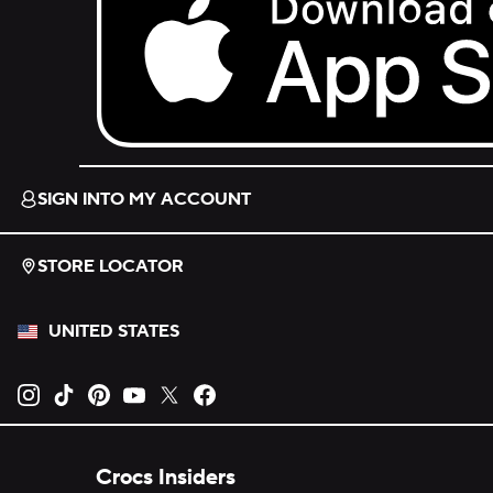
Download on the App Store.
SIGN INTO MY ACCOUNT
STORE LOCATOR
UNITED STATES
Opens new tab
Opens new tab
Opens new tab
Opens new tab
Opens new tab
Opens new tab
Crocs Insiders