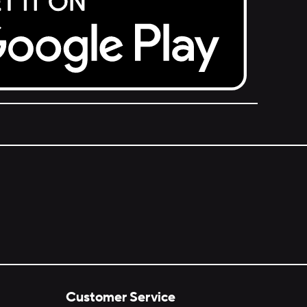
Customer Service