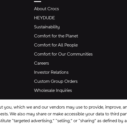
About Crocs
HEYDUDE
Sustainability
Comfort for the Planet
Comfort for All People
Comfort for Our Communities
Careers
Investor Relations
Custom Group Orders
Wholesale Inquiries
ut you, which we and our vendors may use to provide, improve, and
equests. We also may share or make accessible your data to third pa
itute “targeted advertising,” “selling,” or “sharing” as defined by 
se
Privacy Policy
Ad Choices
Do Not Sell My Personal Information