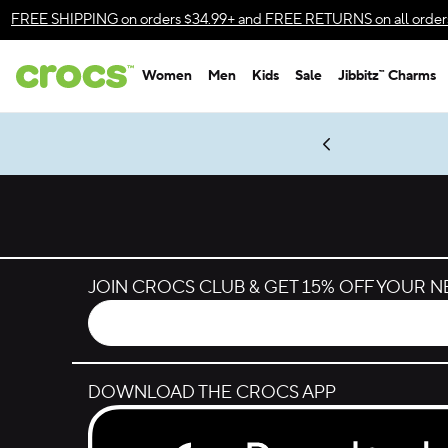
Skip to color selection
FREE SHIPPING
on orders $34.99+ and
FREE RETURNS
on all order
Skip to product details
Women
Men
Kids
Sale
Jibbitz™ Charms
Accessibility Statement
es.
LEGO® NINJAGO® Coming Soon
New Spider-Man Styles.
Shop Spider-Man
Get Notified
JOIN CROCS CLUB & GET 15% OFF YOUR 
DOWNLOAD THE CROCS APP