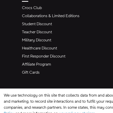
Crocs Club
Collaborations & Limited Editions
Student Discount
Teacher Discount
Military Discount
Healthcare Discount
First Responder Discount
Affiliate Program
Gift Cards
We use technology on this site that collects data from and abo
and marketing, to record site interactions and to fulfill your r
companies, and research partners. In some states, this may const
Site Map
Privacy Preferences
Terms of U