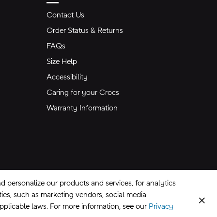
Contact Us
Order Status & Returns
FAQs
Size Help
Accessibility
Caring for your Crocs
Warranty Information
 personalize our products and services, for analytics
rties, such as marketing vendors, social media
Clos
applicable laws. For more information, see our
Privacy
CA Supply Chains Act
©
2026
Crocs, Inc.