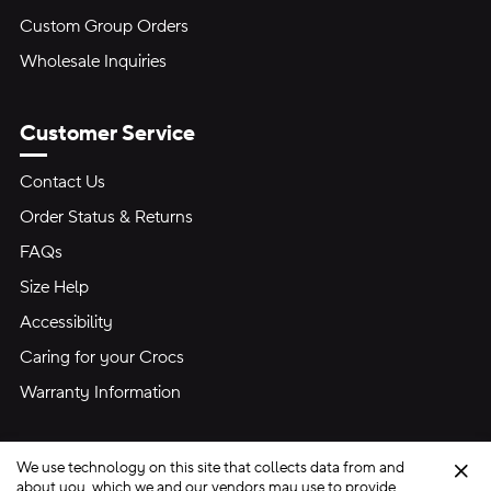
Custom Group Orders
Wholesale Inquiries
Customer Service
Contact Us
Order Status & Returns
FAQs
Size Help
Accessibility
Caring for your Crocs
Warranty Information
We use technology on this site that collects data from and
Clo
about you, which we and our vendors may use to provide,