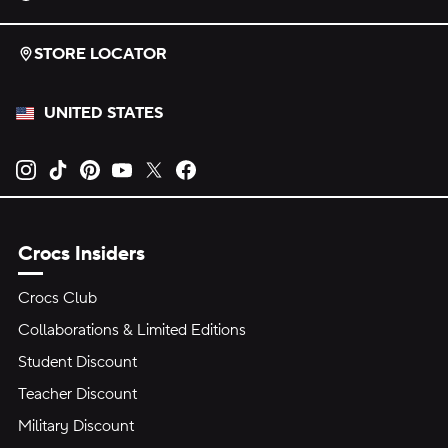
STORE LOCATOR
UNITED STATES
Opens new tab
Opens new tab
Opens new tab
Opens new tab
Opens new tab
Opens new tab
Crocs Insiders
Crocs Club
Collaborations & Limited Editions
Student Discount
Teacher Discount
Military Discount