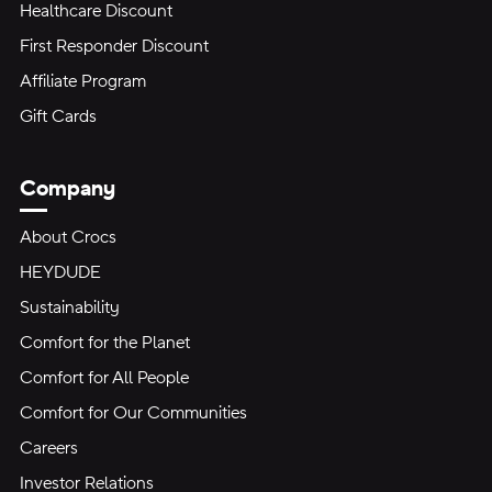
Healthcare Discount
First Responder Discount
Affiliate Program
Gift Cards
Company
About Crocs
HEYDUDE
Sustainability
Comfort for the Planet
Comfort for All People
Comfort for Our Communities
Careers
Investor Relations