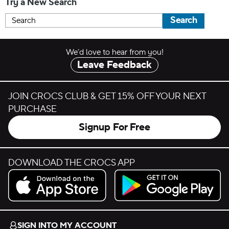
Try a New Search
Search
We’d love to hear from you!
Leave Feedback
JOIN CROCS CLUB & GET 15% OFF YOUR NEXT
PURCHASE
Signup For Free
DOWNLOAD THE CROCS APP
Download on the App Store.
Get it on Google Play.
SIGN INTO MY ACCOUNT