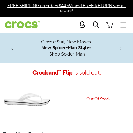
Accessibility Statement
FREE SHIPPING
on orders $44.99+ and
FREE RETURNS
on all
orders!
Search
Men
7 Jibbitz™
4.26
Classic Suit, New Moves.
ng Soon
New Spider-Man Styles.
Shop Spider-Man
Crocband™ Flip
is sold out.
Out Of Stock