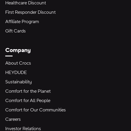
Healthcare Discount
First Responder Discount
Affiliate Program
Gift Cards
Company
About Crocs
HEYDUDE
Sustainability
Comfort for the Planet
Comfort for All People
Comfort for Our Communities
Careers
Investor Relations