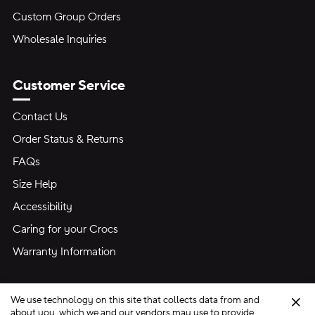
Custom Group Orders
Wholesale Inquiries
Customer Service
Contact Us
Order Status & Returns
FAQs
Size Help
Accessibility
Caring for your Crocs
Warranty Information
We use technology on this site that collects data from and
Clo
about you, which we and our vendors may use to provide,