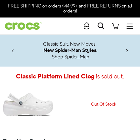
Accessibility Statement
FREE SHIPPING
on orders $44.99+ and
FREE RETURNS
on all
orders!
Search
Men
7 Jibbitz™
4.26
Classic Suit, New Moves.
ng Soon
New Spider-Man Styles.
Shop Spider-Man
Classic Platform Lined Clog
is sold out.
Out Of Stock