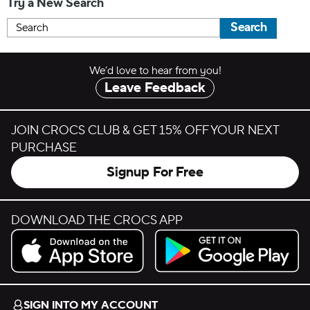
Try a New Search
Search
We’d love to hear from you!
Leave Feedback
JOIN CROCS CLUB & GET 15% OFF YOUR NEXT
PURCHASE
Signup For Free
DOWNLOAD THE CROCS APP
Download on the App Store.
Get it on Google Play.
SIGN INTO MY ACCOUNT