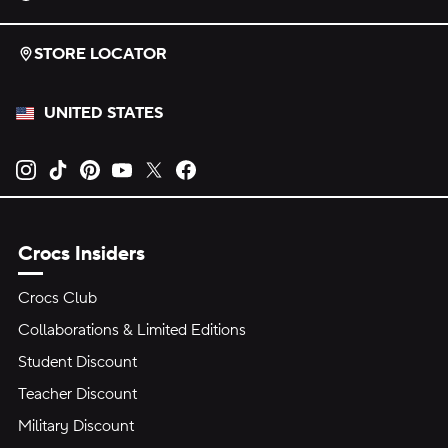
STORE LOCATOR
UNITED STATES
Opens new tab
Opens new tab
Opens new tab
Opens new tab
Opens new tab
Opens new tab
Crocs Insiders
Crocs Club
Collaborations & Limited Editions
Student Discount
Teacher Discount
Military Discount