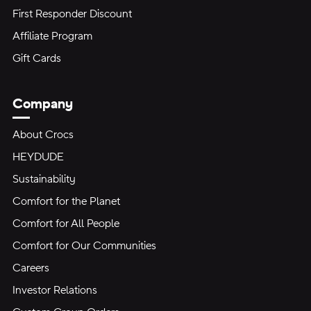
First Responder Discount
Affiliate Program
Gift Cards
Company
About Crocs
HEYDUDE
Sustainability
Comfort for the Planet
Comfort for All People
Comfort for Our Communities
Careers
Investor Relations