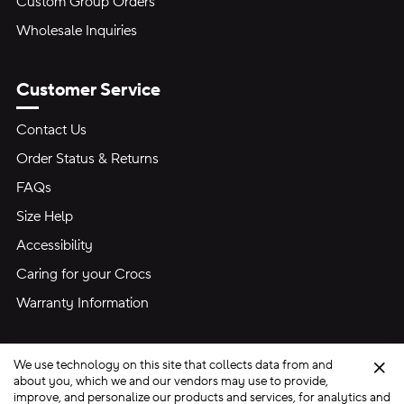
Custom Group Orders
Wholesale Inquiries
Customer Service
Contact Us
Order Status & Returns
FAQs
Size Help
Accessibility
Caring for your Crocs
Warranty Information
We use technology on this site that collects data from and
Clo
about you, which we and our vendors may use to provide,
improve, and personalize our products and services, for analytics and