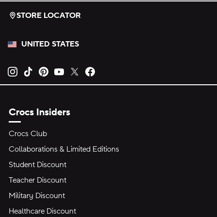
STORE LOCATOR
UNITED STATES
Opens new tab
Opens new tab
Opens new tab
Opens new tab
Opens new tab
Opens new tab
Crocs Insiders
Crocs Club
Collaborations & Limited Editions
Student Discount
Teacher Discount
Military Discount
Healthcare Discount