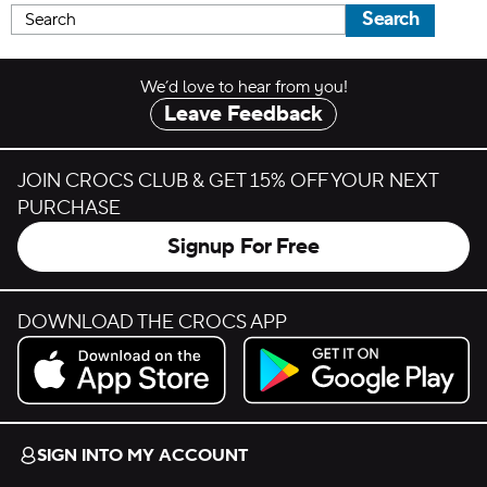
Search
We’d love to hear from you!
Leave Feedback
JOIN CROCS CLUB & GET 15% OFF YOUR NEXT
PURCHASE
Signup For Free
DOWNLOAD THE CROCS APP
Download on the App Store.
Get it on Google Play.
SIGN INTO MY ACCOUNT