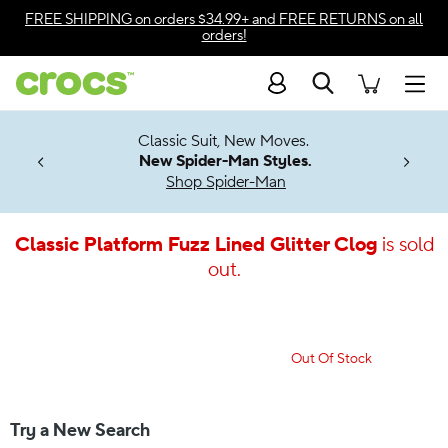
Accessibility Statement
FREE SHIPPING
on orders $34.99+ and
FREE RETURNS
on all
orders!
Search
Men
7 Jibbitz™
4.26
Classic Suit, New Moves.
ng Soon
New Spider-Man Styles.
Shop Spider-Man
Classic Platform Fuzz Lined Glitter Clog
is sold
out.
Out Of Stock
Try a New Search