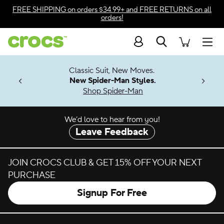
Skip to color selection
FREE SHIPPING
on orders $34.99+ and
FREE RETURNS
on all
orders!
Skip to product details
Search
Accessibility Statement
Men
7 Jibbitz™
4.26
Classic Suit, New Moves.
ng Soon
New Spider-Man Styles.
Shop Spider-Man
We’d love to hear from you!
Leave Feedback
JOIN CROCS CLUB & GET 15% OFF YOUR NEXT
PURCHASE
Signup For Free