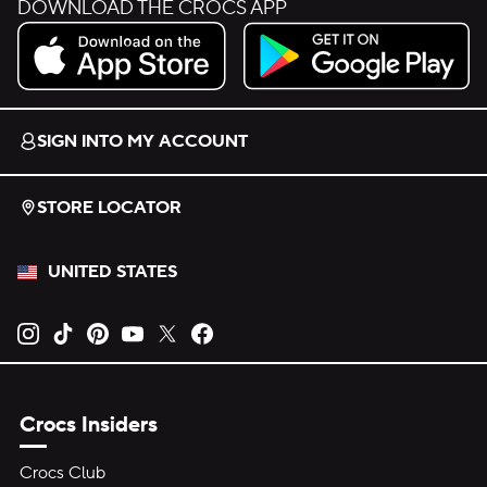
DOWNLOAD THE CROCS APP
Download on the App Store.
Get it on Google Play.
SIGN INTO MY ACCOUNT
STORE LOCATOR
UNITED STATES
Opens new tab
Opens new tab
Opens new tab
Opens new tab
Opens new tab
Opens new tab
Crocs Insiders
Crocs Club