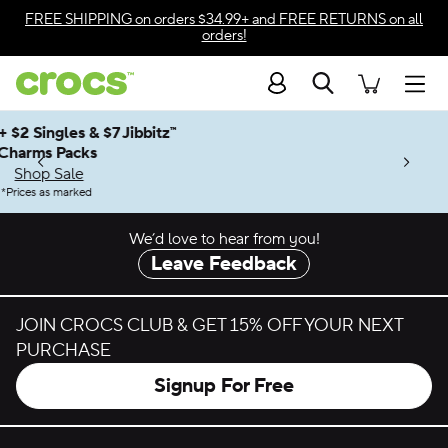
Skip to color selection
FREE SHIPPING
on orders $34.99+ and
FREE RETURNS
on all
orders!
Skip to product details
Search
Accessibility Statement
Men
Up to 50% + $2 Singles & $7 Jibbitz™
4.26
ves.
Charms Packs
ng Soon
les.
Shop Sale
n
*
Prices as marked
We’d love to hear from you!
Leave Feedback
JOIN CROCS CLUB & GET 15% OFF YOUR NEXT
PURCHASE
Signup For Free