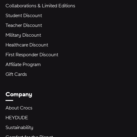
Collaborations & Limited Editions
Student Discount
Teacher Discount
Military Discount
Healthcare Discount
First Responder Discount
Affiliate Program
Gift Cards
Company
About Crocs
HEYDUDE
Sustainability