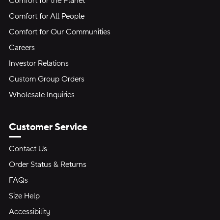
Comfort for the Planet
Comfort for All People
Comfort for Our Communities
Careers
Investor Relations
Custom Group Orders
Wholesale Inquiries
Customer Service
Contact Us
Order Status & Returns
FAQs
Size Help
Accessibility