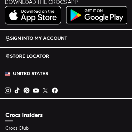
DOWNLOAD THE CROCS APP
Download on the App Store.
Get it on Google Play.
SIGN INTO MY ACCOUNT
STORE LOCATOR
UNITED STATES
Opens new tab
Opens new tab
Opens new tab
Opens new tab
Opens new tab
Opens new tab
Crocs Insiders
Crocs Club