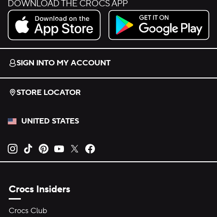
DOWNLOAD THE CROCS APP
Download on the App Store.
Get it on Google Play.
SIGN INTO MY ACCOUNT
STORE LOCATOR
UNITED STATES
Opens new tab
Opens new tab
Opens new tab
Opens new tab
Opens new tab
Opens new tab
Crocs Insiders
Crocs Club