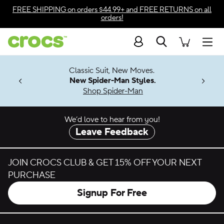
Skip to color selection
FREE SHIPPING
on orders $44.99+ and
FREE RETURNS
on all
orders!
Skip to product details
Search
Accessibility Statement
Men
7 Jibbitz™
4.26
Classic Suit, New Moves.
ng Soon
New Spider-Man Styles.
Shop Spider-Man
We’d love to hear from you!
Leave Feedback
JOIN CROCS CLUB & GET 15% OFF YOUR NEXT
PURCHASE
Signup For Free