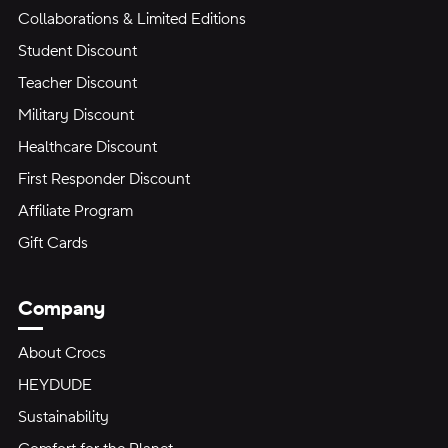
Collaborations & Limited Editions
Student Discount
Teacher Discount
Military Discount
Healthcare Discount
First Responder Discount
Affiliate Program
Gift Cards
Company
About Crocs
HEYDUDE
Sustainability