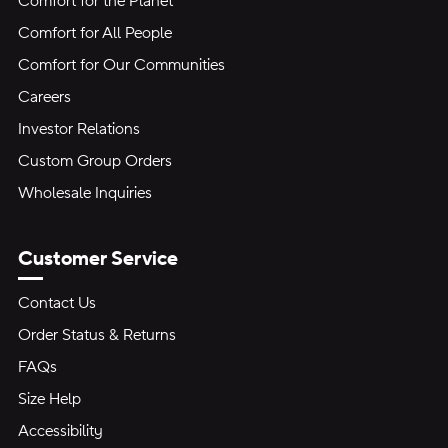
Comfort for the Planet
Comfort for All People
Comfort for Our Communities
Careers
Investor Relations
Custom Group Orders
Wholesale Inquiries
Customer Service
Contact Us
Order Status & Returns
FAQs
Size Help
Accessibility