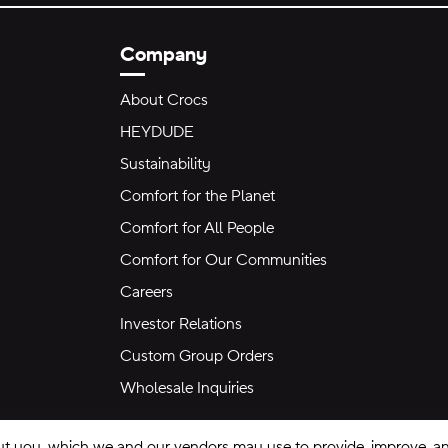
Company
About Crocs
HEYDUDE
Sustainability
Comfort for the Planet
Comfort for All People
Comfort for Our Communities
Careers
Investor Relations
Custom Group Orders
Wholesale Inquiries
ut you, which we and our vendors may use to provide, improve, and