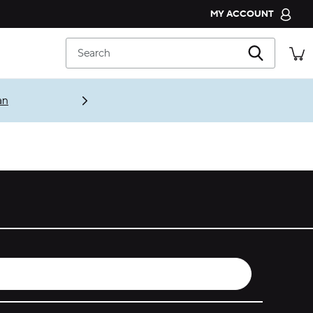
MY ACCOUNT
CROCS CLUB
Search
ORDER STATUS
RETURNS
an
CUSTOMER SERVICE