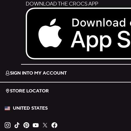
DOWNLOAD THE CROCS APP
Download on the App Store.
SIGN INTO MY ACCOUNT
STORE LOCATOR
UNITED STATES
Opens new tab
Opens new tab
Opens new tab
Opens new tab
Opens new tab
Opens new tab