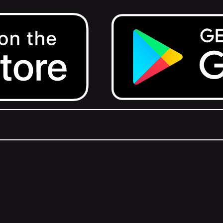
Get it on Google Play.