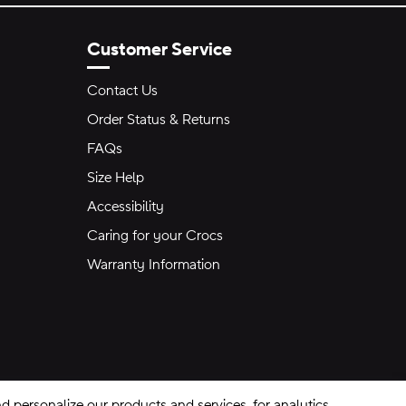
Customer Service
Contact Us
Order Status & Returns
FAQs
Size Help
Accessibility
Caring for your Crocs
Warranty Information
 personalize our products and services, for analytics