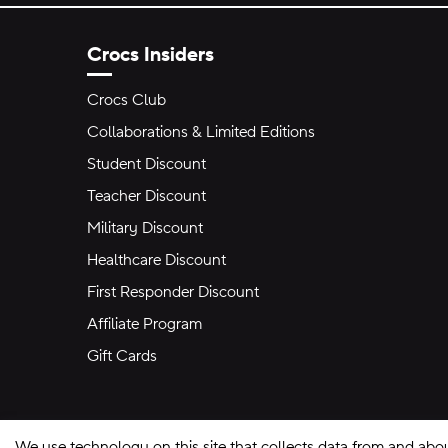
Crocs Insiders
Crocs Club
Collaborations & Limited Editions
Student Discount
Teacher Discount
Military Discount
Healthcare Discount
First Responder Discount
Affiliate Program
Gift Cards
We use technology on this site that collects data from and abo