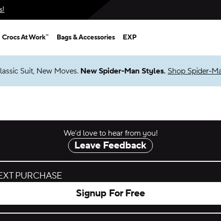
s!
Crocs At Work™
Bags & Accessories
EXP
lassic Suit, New Moves.
New Spider-Man Styles.
Shop Spider-M
We’d love to hear from you!
Leave Feedback
NEXT PURCHASE
Signup For Free