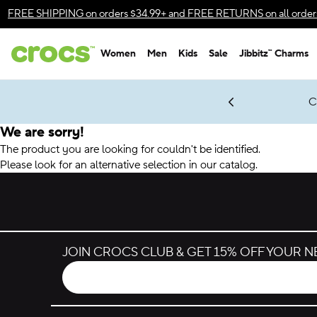
Accessibility Statement
FREE SHIPPING
on orders $34.99+ and
FREE RETURNS
on all order
Women
Men
Kids
Sale
Jibbitz™ Charms
gles & $7 Jibbitz™ Charms Packs
Shop Sale
LEGO® NINJAGO® Coming Soon
Get Notified
C
*
Prices as marked
We are sorry!
The product you are looking for couldn't be identified.
Please look for an alternative selection in our catalog.
JOIN CROCS CLUB & GET 15% OFF YOUR 