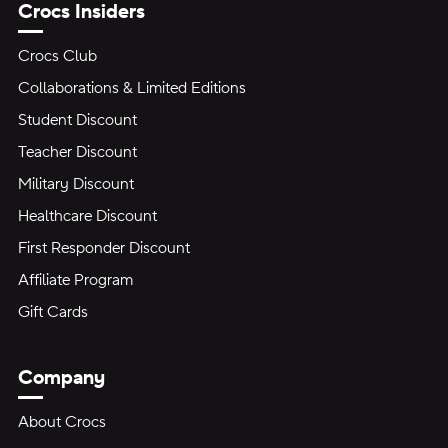
Crocs Insiders
Crocs Club
Collaborations & Limited Editions
Student Discount
Teacher Discount
Military Discount
Healthcare Discount
First Responder Discount
Affiliate Program
Gift Cards
Company
About Crocs