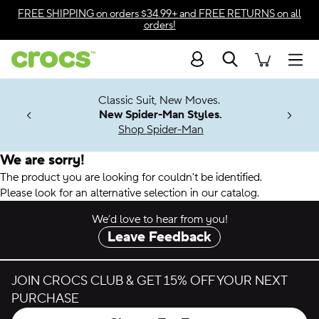
Accessibility Statement
FREE SHIPPING
on orders $34.99+ and
FREE RETURNS
on all
orders!
Search
Men
7 Jibbitz™
4.26
Classic Suit, New Moves.
ng Soon
New Spider-Man Styles.
Shop Spider-Man
We are sorry!
The product you are looking for couldn't be identified.
Please look for an alternative selection in our catalog.
We’d love to hear from you!
Leave Feedback
JOIN CROCS CLUB & GET 15% OFF YOUR NEXT
PURCHASE