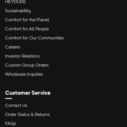
HEYDUDE
Sustainability
Comfort for the Planet
Comfort for All People
Comfort for Our Communities
Careers
Investor Relations
Custom Group Orders
Wholesale Inquiries
Customer Service
Contact Us
Order Status & Returns
FAQs