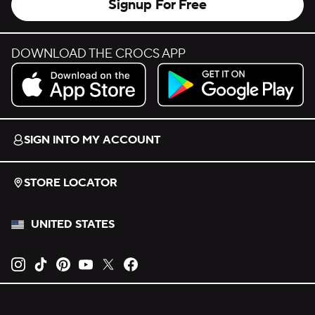
Signup For Free
DOWNLOAD THE CROCS APP
Download on the App Store.
Get it on Google Play.
SIGN INTO MY ACCOUNT
STORE LOCATOR
UNITED STATES
Opens new tab
Opens new tab
Opens new tab
Opens new tab
Opens new tab
Opens new tab