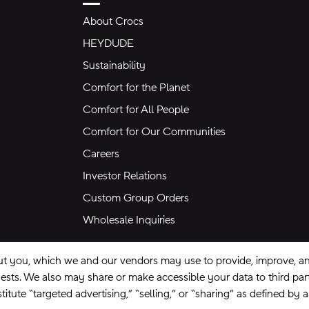
About Crocs
HEYDUDE
Sustainability
Comfort for the Planet
Comfort for All People
Comfort for Our Communities
Careers
Investor Relations
Custom Group Orders
Wholesale Inquiries
ut you, which we and our vendors may use to provide, improve, and
equests. We also may share or make accessible your data to third pa
itute “targeted advertising,” “selling,” or “sharing” as defined by 
se
Privacy Policy
Ad Choices
Do Not Sell My Personal Information