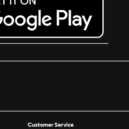
Customer Service