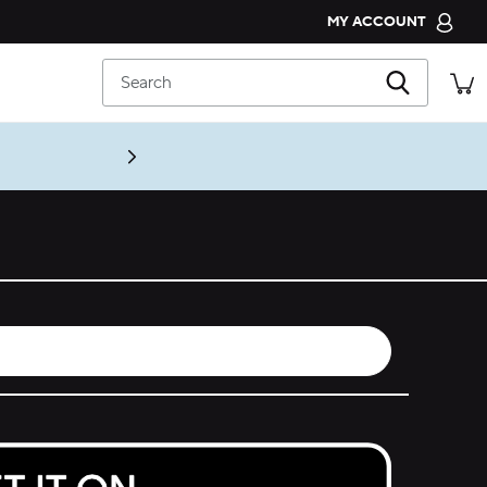
MY ACCOUNT
CROCS CLUB
Search
ORDER STATUS
RETURNS
CUSTOMER SERVICE