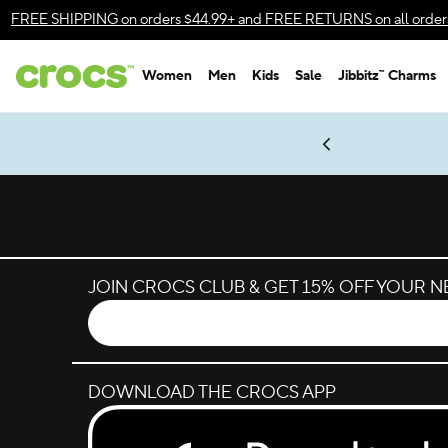
Skip to color selection
FREE SHIPPING
on orders $44.99+ and
FREE RETURNS
on all order
Skip to product details
Women
Men
Kids
Sale
Jibbitz™ Charms
Accessibility Statement
es.
LEGO® NINJAGO® Coming Soon
New Spider-Man Styles.
Shop Spider-Man
Get Notified
JOIN CROCS CLUB & GET 15% OFF YOUR 
DOWNLOAD THE CROCS APP