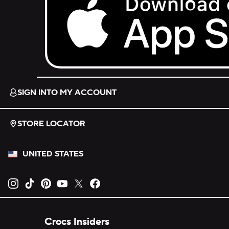
Download on the App Store.
SIGN INTO MY ACCOUNT
STORE LOCATOR
UNITED STATES
Opens new tab
Opens new tab
Opens new tab
Opens new tab
Opens new tab
Opens new tab
Crocs Insiders