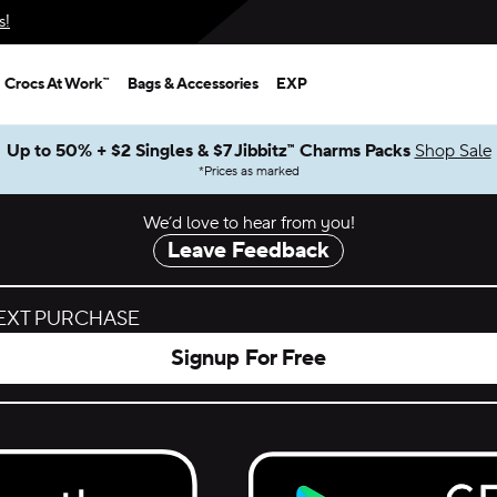
s!
Crocs At Work™
Bags & Accessories
EXP
Up to 50% + $2 Singles & $7 Jibbitz™ Charms Packs
Shop Sale
*
Prices as marked
We’d love to hear from you!
Leave Feedback
NEXT PURCHASE
Signup For Free