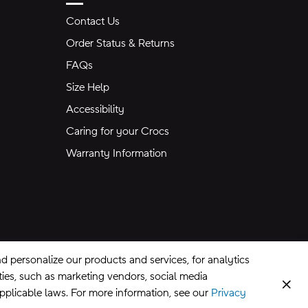
Contact Us
Order Status & Returns
FAQs
Size Help
Accessibility
Caring for your Crocs
Warranty Information
 personalize our products and services, for analytics
rties, such as marketing vendors, social media
Clos
applicable laws. For more information, see our
Privacy
CA Supply Chains Act
©
2026
Crocs, Inc.