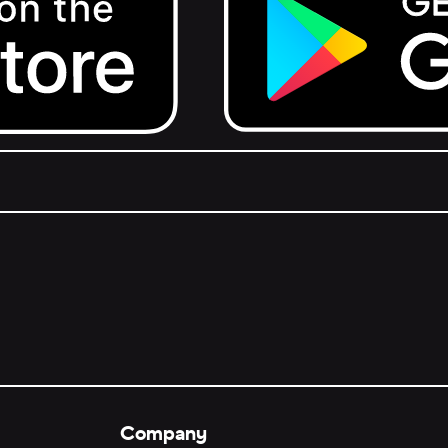
Get it on Google Play.
Company