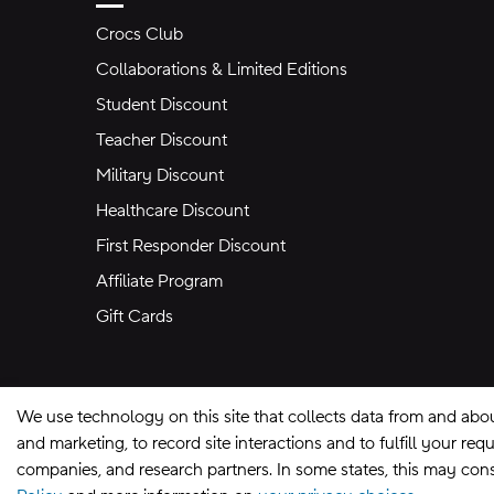
Crocs Club
Collaborations & Limited Editions
Student Discount
Teacher Discount
Military Discount
Healthcare Discount
First Responder Discount
Affiliate Program
Gift Cards
We use technology on this site that collects data from and abo
and marketing, to record site interactions and to fulfill your r
companies, and research partners. In some states, this may const
Site Map
Privacy Preferences
Terms of U