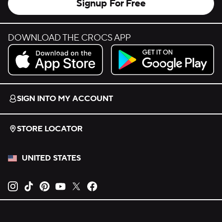
Signup For Free
DOWNLOAD THE CROCS APP
Download on the App Store.
Get it on Google Play.
SIGN INTO MY ACCOUNT
STORE LOCATOR
UNITED STATES
Opens new tab
Opens new tab
Opens new tab
Opens new tab
Opens new tab
Opens new tab