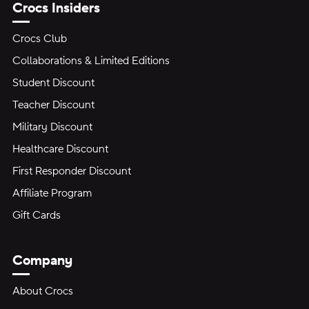
Crocs Insiders
Crocs Club
Collaborations & Limited Editions
Student Discount
Teacher Discount
Military Discount
Healthcare Discount
First Responder Discount
Affiliate Program
Gift Cards
Company
About Crocs