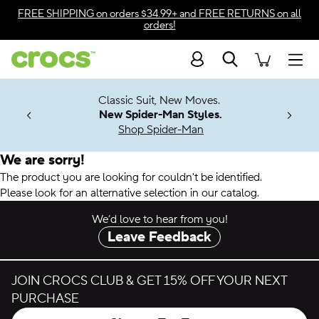
Accessibility Statement
FREE SHIPPING
on orders $34.99+ and
FREE RETURNS
on all
orders!
Search
Men
7 Jibbitz™
4.26
Classic Suit, New Moves.
ng Soon
New Spider-Man Styles.
Shop Spider-Man
We are sorry!
The product you are looking for couldn't be identified.
Please look for an alternative selection in our catalog.
We’d love to hear from you!
Leave Feedback
JOIN CROCS CLUB & GET 15% OFF YOUR NEXT
PURCHASE