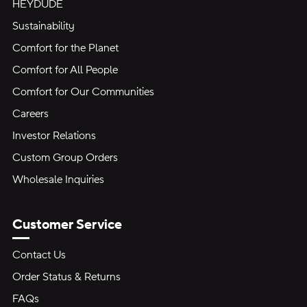
HEYDUDE
Sustainability
Comfort for the Planet
Comfort for All People
Comfort for Our Communities
Careers
Investor Relations
Custom Group Orders
Wholesale Inquiries
Customer Service
Contact Us
Order Status & Returns
FAQs