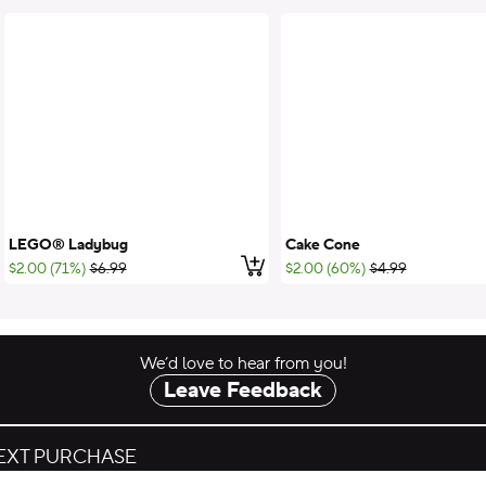
LEGO® Ladybug
Cake Cone
 to cart
Add to cart
;List Price:
;List Price:
$2.00 (71%)
$6.99
$2.00 (60%)
$4.99
We’d love to hear from you!
Leave Feedback
NEXT PURCHASE