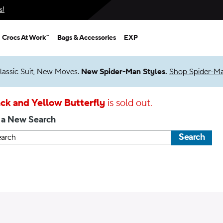
s!
Crocs At Work™
Bags & Accessories
EXP
lassic Suit, New Moves.
New Spider-Man Styles.
Shop Spider-M
ck and Yellow Butterfly
is sold out.
 a New Search
Search