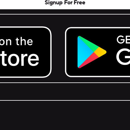
Signup For Free
Get it on Google Play.