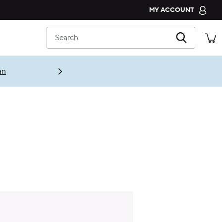
MY ACCOUNT
CROCS CLUB
Search
ORDER STATUS
RETURNS
an
CUSTOMER SERVICE