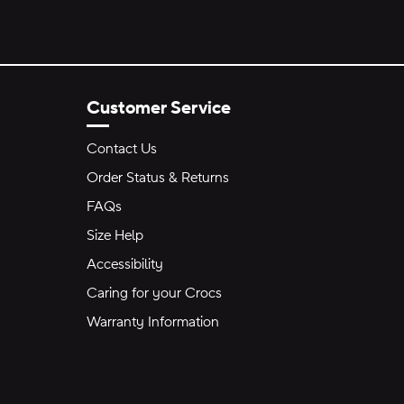
Customer Service
Contact Us
Order Status & Returns
FAQs
Size Help
Accessibility
Caring for your Crocs
Warranty Information