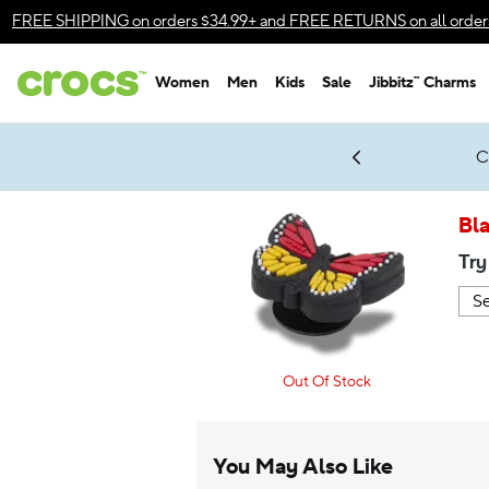
Accessibility Statement
FREE SHIPPING
on orders $34.99+ and
FREE RETURNS
on all order
Women
Men
Kids
Sale
Jibbitz™ Charms
gles & $7 Jibbitz™ Charms Packs
Shop Sale
LEGO® NINJAGO® Coming Soon
Get Notified
C
*
Prices as marked
Bla
Try
Out Of Stock
You May Also Like