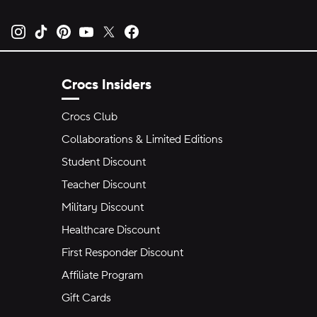
Opens new tab
Opens new tab
Opens new tab
Opens new tab
Opens new tab
Opens new tab
Crocs Insiders
Crocs Club
Collaborations & Limited Editions
Student Discount
Teacher Discount
Military Discount
Healthcare Discount
First Responder Discount
Affiliate Program
Gift Cards