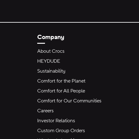
Company
About Crocs
HEYDUDE
Sustainability
Comfort for the Planet
Comfort for All People
Comfort for Our Communities
Careers
Investor Relations
Custom Group Orders