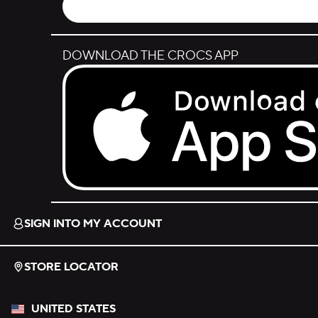
DOWNLOAD THE CROCS APP
Download on the App Store.
SIGN INTO MY ACCOUNT
STORE LOCATOR
UNITED STATES