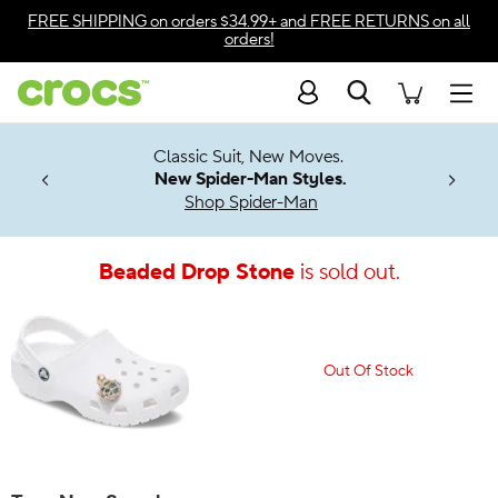
Accessibility Statement
FREE SHIPPING
on orders $34.99+ and
FREE RETURNS
on all
orders!
Search
Men
7 Jibbitz™
4.26
Classic Suit, New Moves.
ng Soon
New Spider-Man Styles.
Shop Spider-Man
Beaded Drop Stone
is sold out.
Out Of Stock