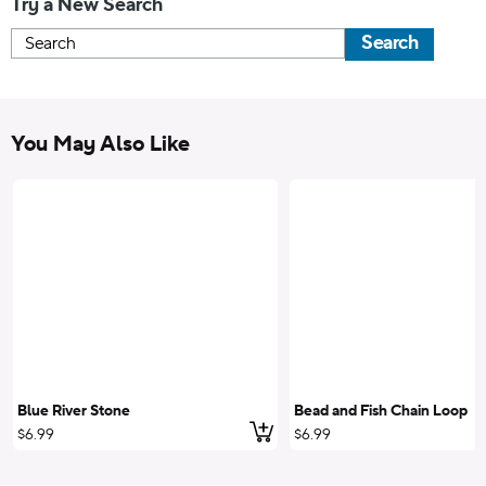
Try a New Search
Search
You May Also Like
Blue River Stone
Bead and Fish Chain Loop
Add to cart
$6.99
$6.99