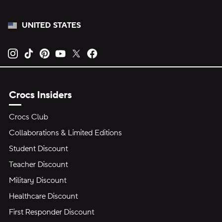
UNITED STATES
Opens new tab
Opens new tab
Opens new tab
Opens new tab
Opens new tab
Opens new tab
Crocs Insiders
Crocs Club
Collaborations & Limited Editions
Student Discount
Teacher Discount
Military Discount
Healthcare Discount
First Responder Discount