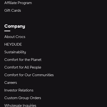
Affiliate Program
Gift Cards
Company
About Crocs
HEYDUDE
Sustainability
Comfort for the Planet
Comfort for All People
Comfort for Our Communities
Careers
Investor Relations
Custom Group Orders
Wholesale Inquiries