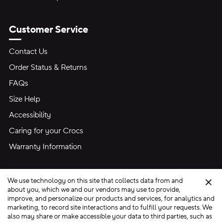
Customer Service
Contact Us
Order Status & Returns
FAQs
Size Help
Accessibility
Caring for your Crocs
Warranty Information
We use technology on this site that collects data from and
Clo
about you, which we and our vendors may use to provide,
improve, and personalize our products and services, for analytics and
marketing, to record site interactions and to fulfill your requests. We
Site Map
also may share or make accessible your data to third parties, such as