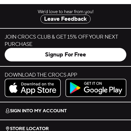
We’d love to hear from you!
Leave Feedback
JOIN CROCS CLUB & GET 15% OFF YOUR NEXT
PURCHASE
Signup For Free
DOWNLOAD THE CROCS APP
Download on the App Store.
Get it on Google Play.
SIGN INTO MY ACCOUNT
STORE LOCATOR