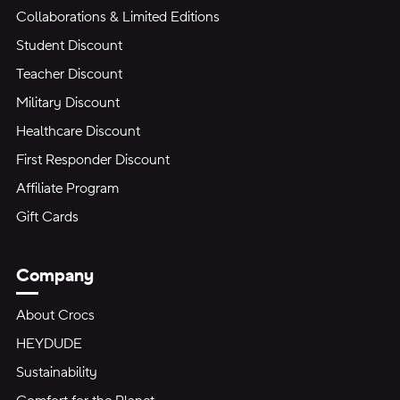
Collaborations & Limited Editions
Student Discount
Teacher Discount
Military Discount
Healthcare Discount
First Responder Discount
Affiliate Program
Gift Cards
Company
About Crocs
HEYDUDE
Sustainability