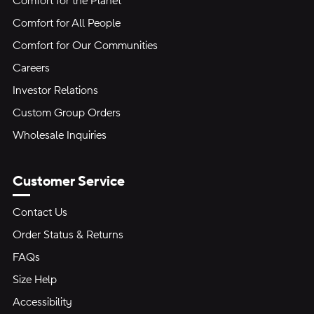
Comfort for the Planet
Comfort for All People
Comfort for Our Communities
Careers
Investor Relations
Custom Group Orders
Wholesale Inquiries
Customer Service
Contact Us
Order Status & Returns
FAQs
Size Help
Accessibility