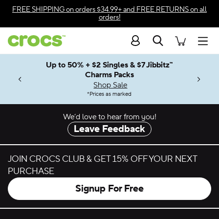
Skip to color selection
FREE SHIPPING
on orders $34.99+ and
FREE RETURNS
on all
orders!
Skip to product details
Search
Accessibility Statement
Men
Up to 50% + $2 Singles & $7 Jibbitz™
4.26
ves.
Charms Packs
ng Soon
les.
Shop Sale
n
*
Prices as marked
We’d love to hear from you!
Leave Feedback
JOIN CROCS CLUB & GET 15% OFF YOUR NEXT
PURCHASE
Signup For Free