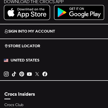
DOWNLOAD THE CROCS APP
Download on the App Store.
Get it on Google Play.
SIGN INTO MY ACCOUNT
STORE LOCATOR
UNITED STATES
Opens new tab
Opens new tab
Opens new tab
Opens new tab
Opens new tab
Opens new tab
Crocs Insiders
Crocs Club