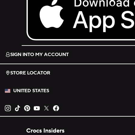
Download on the App Store.
SIGN INTO MY ACCOUNT
STORE LOCATOR
UNITED STATES
Opens new tab
Opens new tab
Opens new tab
Opens new tab
Opens new tab
Opens new tab
Crocs Insiders