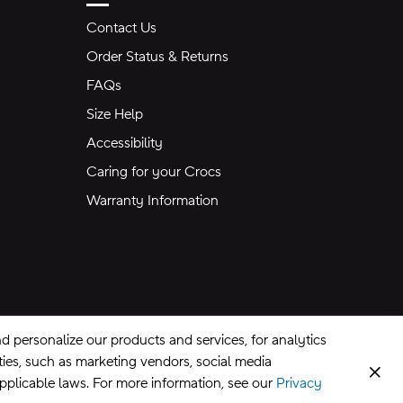
Contact Us
Order Status & Returns
FAQs
Size Help
Accessibility
Caring for your Crocs
Warranty Information
 personalize our products and services, for analytics
rties, such as marketing vendors, social media
Clos
applicable laws. For more information, see our
Privacy
CA Supply Chains Act
©
2026
Crocs, Inc.