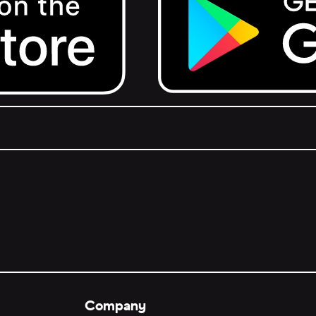
Get it on Google Play.
Company