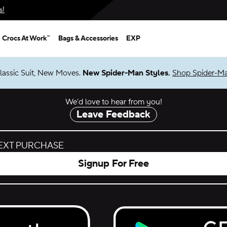
s!
Crocs At Work™
Bags & Accessories
EXP
lassic Suit, New Moves.
New Spider-Man Styles.
Shop Spider-M
We’d love to hear from you!
Leave Feedback
NEXT PURCHASE
Signup For Free