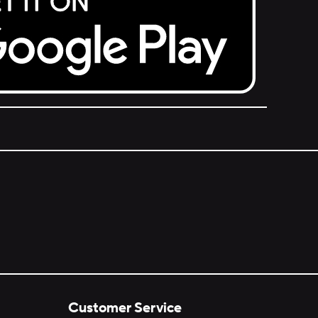
Customer Service