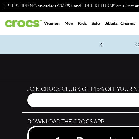
Skip to color selection
FREE SHIPPING
on orders $34.99+ and
FREE RETURNS
on all order
Skip to product details
Women
Men
Kids
Sale
Jibbitz™ Charms
Accessibility Statement
gles & $7 Jibbitz™ Charms Packs
Shop Sale
LEGO® NINJAGO® Coming Soon
Get Notified
C
*
Prices as marked
JOIN CROCS CLUB & GET 15% OFF YOUR 
DOWNLOAD THE CROCS APP