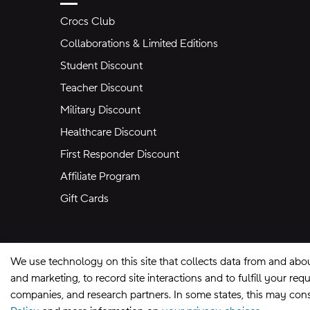
Crocs Club
Collaborations & Limited Editions
Student Discount
Teacher Discount
Military Discount
Healthcare Discount
First Responder Discount
Affiliate Program
Gift Cards
We use technology on this site that collects data from and abo
and marketing, to record site interactions and to fulfill your r
companies, and research partners. In some states, this may const
Site Map
Privacy Preferences
Terms of U