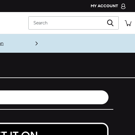
MY ACCOUNT
CROCS CLUB
Search
ORDER STATUS
RETURNS
an
CUSTOMER SERVICE