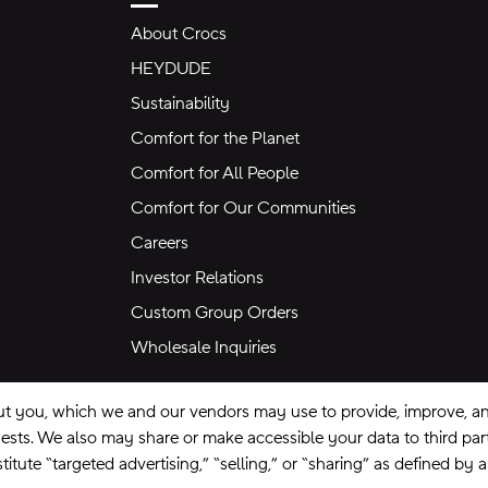
About Crocs
HEYDUDE
Sustainability
Comfort for the Planet
Comfort for All People
Comfort for Our Communities
Careers
Investor Relations
Custom Group Orders
Wholesale Inquiries
ut you, which we and our vendors may use to provide, improve, and
equests. We also may share or make accessible your data to third pa
itute “targeted advertising,” “selling,” or “sharing” as defined by 
se
Privacy Policy
Ad Choices
Do Not Sell My Personal Information