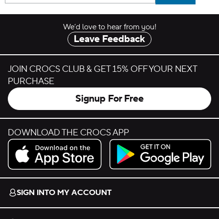
We’d love to hear from you!
Leave Feedback
JOIN CROCS CLUB & GET 15% OFF YOUR NEXT
PURCHASE
Signup For Free
DOWNLOAD THE CROCS APP
Download on the App Store.
Get it on Google Play.
SIGN INTO MY ACCOUNT