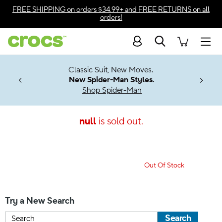
Accessibility Statement
FREE SHIPPING
on orders $34.99+ and
FREE RETURNS
on all
orders!
Search
Men
7 Jibbitz™
4.26
Classic Suit, New Moves.
ng Soon
New Spider-Man Styles.
Shop Spider-Man
null
is sold out.
Out Of Stock
Try a New Search
Search