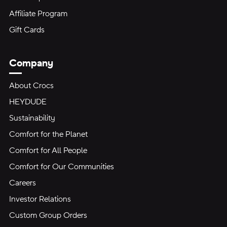
Affiliate Program
Gift Cards
Company
About Crocs
HEYDUDE
Sustainability
Comfort for the Planet
Comfort for All People
Comfort for Our Communities
Careers
Investor Relations
Custom Group Orders