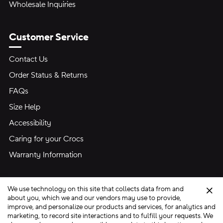
Wholesale Inquiries
Customer Service
Contact Us
Order Status & Returns
FAQs
Size Help
Accessibility
Caring for your Crocs
Warranty Information
We use technology on this site that collects data from and
Clo
about you, which we and our vendors may use to provide,
improve, and personalize our products and services, for analytics and
marketing, to record site interactions and to fulfill your requests. We
Site Map