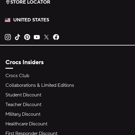
STORE LOCATOR
UNITED STATES
Opens new tab
Opens new tab
Opens new tab
Opens new tab
Opens new tab
Opens new tab
Crocs Insiders
Crocs Club
Collaborations & Limited Editions
Student Discount
Teacher Discount
Military Discount
Healthcare Discount
First Responder Discount