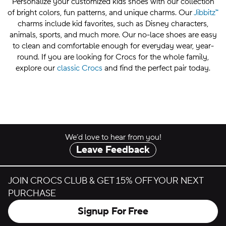
Personalize your customized kids shoes with our collection
of bright colors, fun patterns, and unique charms. Our
Jibbitz™
charms include kid favorites, such as Disney characters,
animals, sports, and much more. Our no-lace shoes are easy
to clean and comfortable enough for everyday wear, year-
round. If you are looking for Crocs for the whole family,
explore our
classic Crocs
and find the perfect pair today.
We’d love to hear from you!
Leave Feedback
JOIN CROCS CLUB & GET 15% OFF YOUR NEXT
PURCHASE
Signup For Free