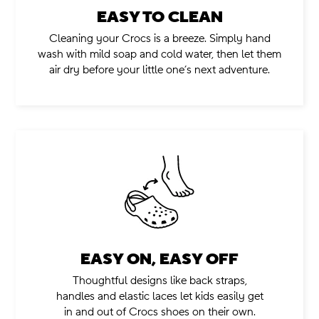
EASY TO CLEAN
.
Cleaning your Crocs is a breeze. Simply hand
wash with mild soap and cold water, then let them
air dry before your little one’s next adventure.
EASY ON, EASY OFF
.
Thoughtful designs like back straps,
handles and elastic laces let kids easily get
in and out of Crocs shoes on their own.