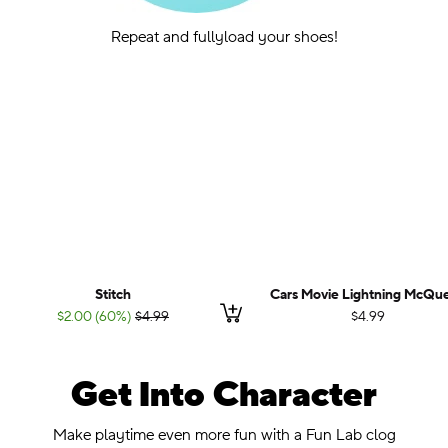
Repeat and fullyload your shoes!
Stitch
Cars Movie Lightning McQu
Add to cart
;List Price:
$2.00 (60%)
$4.99
$4.99
Get Into Character
.
Make playtime even more fun with a Fun Lab clog