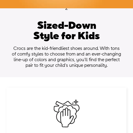
2
Sized-Down
Style for Kids
.
Crocs are the kid-friendliest shoes around. With tons
of comfy styles to choose from and an ever-changing
line-up of colors and graphics, you’ll find the perfect
pair to fit your child’s unique personality.