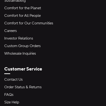
Sustainability
Comfort for the Planet
Comfort for All People
Comfort for Our Communities
Careers
Investor Relations
Custom Group Orders
Wholesale Inquiries
Customer Service
Contact Us
Order Status & Returns
FAQs
Size Help