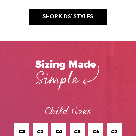
SHOP KIDS' STYLES
.
C2
C3
C4
C5
C6
C7