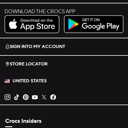
DOWNLOAD THE CROCS APP
Download on the App Store.
Get it on Google Play.
SIGN INTO MY ACCOUNT
STORE LOCATOR
UNITED STATES
Opens new tab
Opens new tab
Opens new tab
Opens new tab
Opens new tab
Opens new tab
Crocs Insiders