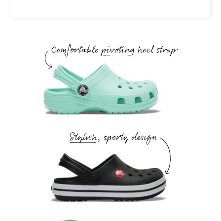
Comfortable pivoting heel strap.
Stylish, sporty design.