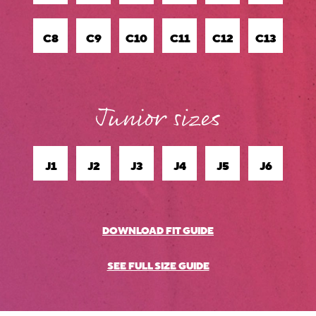
C8
C9
C10
C11
C12
C13
J1
J2
J3
J4
J5
J6
DOWNLOAD FIT GUIDE
.
SEE FULL SIZE GUIDE
.