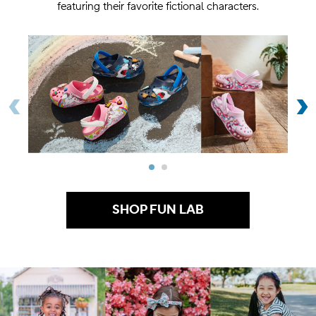
featuring their favorite fictional characters.
Previous Item
‹
N
›
SHOP FUN LAB
.