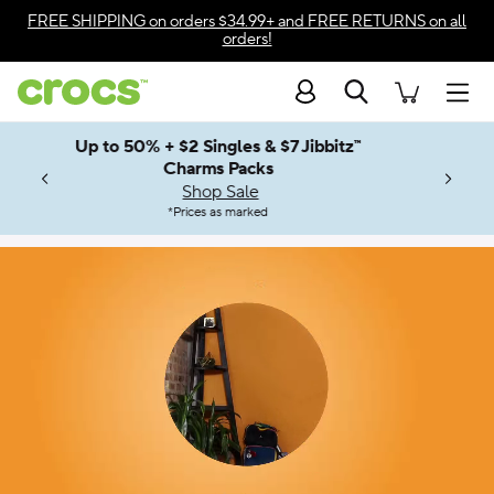
Accessibility Statement
FREE SHIPPING
on orders $34.99+ and
FREE RETURNS
on all
orders!
Search
Men
Up to 50% + $2 Singles & $7 Jibbitz™
4.26
ves.
Charms Packs
ng Soon
les.
Shop Sale
n
*
Prices as marked