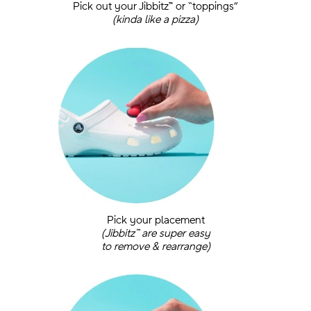
Pick out your Jibbitz™ or “toppings”
(kinda like a pizza)
.
Pick your placement
(Jibbitz™ are super easy
to remove & rearrange)
.