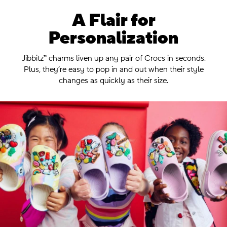
A Flair for
Personalization
.
Jibbitz™ charms liven up any pair of Crocs in seconds.
Plus, they’re easy
to pop in and out when their style
changes as quickly as their size.