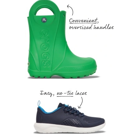
Convenient, oversized handles.
Easy, no-tie laces.