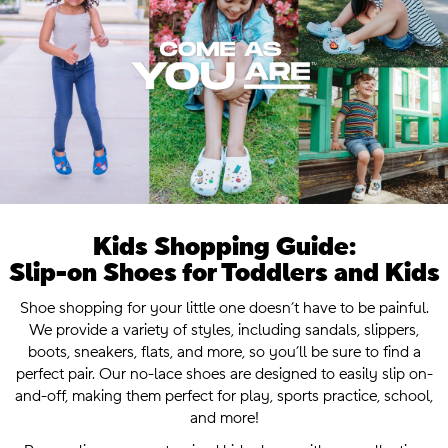
Kids Shopping Guide:
Slip-on Shoes for Toddlers and Kids
.
Shoe shopping for your little one doesn’t have to be painful.
We provide a variety of styles, including sandals, slippers,
boots, sneakers, flats, and more, so you’ll be sure to find a
perfect pair. Our no-lace shoes are designed to easily slip on-
and-off, making them perfect for play, sports practice, school,
and more!