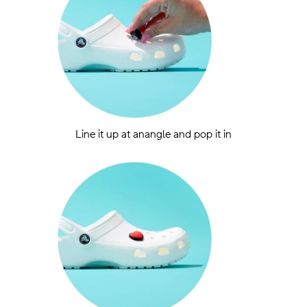
Line it up at anangle and pop it in
.