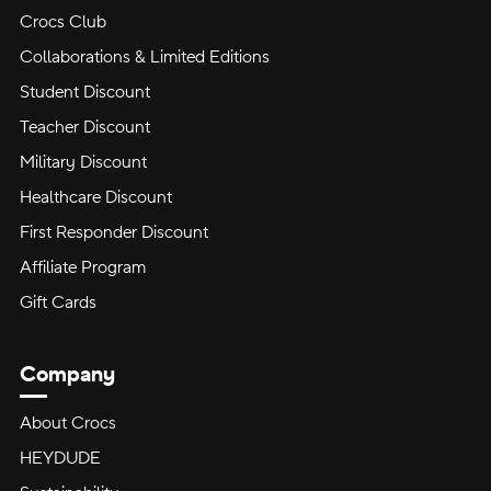
Crocs Club
Collaborations & Limited Editions
Student Discount
Teacher Discount
Military Discount
Healthcare Discount
First Responder Discount
Affiliate Program
Gift Cards
Company
About Crocs
HEYDUDE