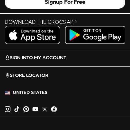
Signup For Free
DOWNLOAD THE CROCS APP
Download on the App Store.
Get it on Google Play.
SIGN INTO MY ACCOUNT
STORE LOCATOR
UNITED STATES
Opens new tab
Opens new tab
Opens new tab
Opens new tab
Opens new tab
Opens new tab