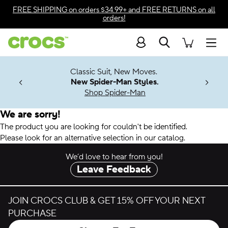
Accessibility Statement
FREE SHIPPING
on orders $34.99+ and
FREE RETURNS
on all
orders!
Search
Men
7 Jibbitz™
4.26
Classic Suit, New Moves.
ng Soon
New Spider-Man Styles.
Shop Spider-Man
We are sorry!
The product you are looking for couldn't be identified.
Please look for an alternative selection in our catalog.
We’d love to hear from you!
Leave Feedback
JOIN CROCS CLUB & GET 15% OFF YOUR NEXT
PURCHASE