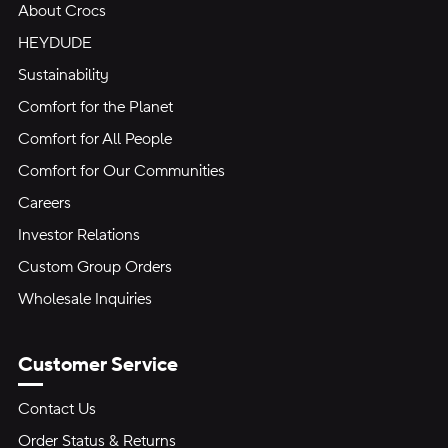
About Crocs
HEYDUDE
Sustainability
Comfort for the Planet
Comfort for All People
Comfort for Our Communities
Careers
Investor Relations
Custom Group Orders
Wholesale Inquiries
Customer Service
Contact Us
Order Status & Returns