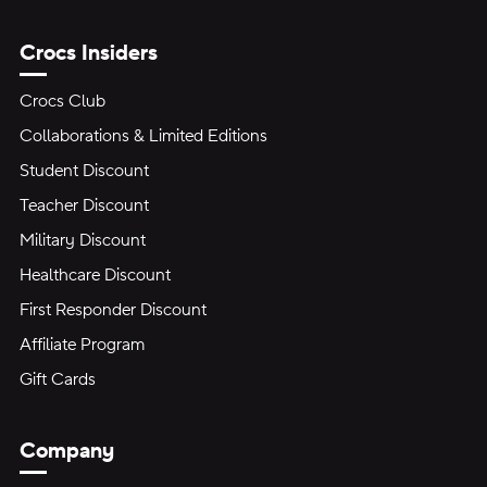
Crocs Insiders
Crocs Club
Collaborations & Limited Editions
Student Discount
Teacher Discount
Military Discount
Healthcare Discount
First Responder Discount
Affiliate Program
Gift Cards
Company