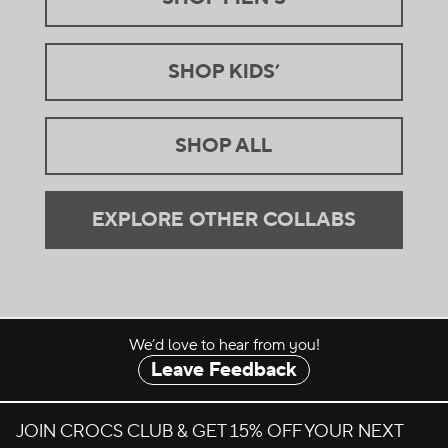
SHOP KIDS’
.
SHOP ALL
.
EXPLORE OTHER COLLABS
.
We’d love to hear from you!
Leave Feedback
JOIN CROCS CLUB & GET 15% OFF YOUR NEXT