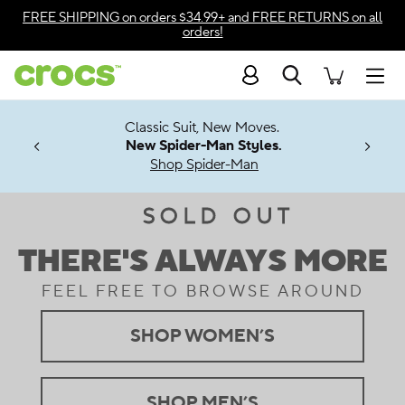
Accessibility Statement
FREE SHIPPING
on orders $34.99+ and
FREE RETURNS
on all
orders!
Search
Men
7 Jibbitz™
4.26
Classic Suit, New Moves.
ng Soon
New Spider-Man Styles.
Shop Spider-Man
PM Crocs.
SOLD OUT
.
THERE'S ALWAYS MORE
.
FEEL FREE TO BROWSE AROUND
.
SHOP WOMEN’S
.
SHOP MEN’S
.