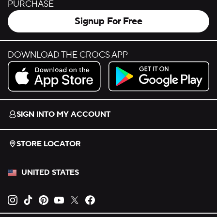
PURCHASE
Signup For Free
DOWNLOAD THE CROCS APP
Download on the App Store.
Get it on Google Play.
SIGN INTO MY ACCOUNT
STORE LOCATOR
UNITED STATES
Opens new tab
Opens new tab
Opens new tab
Opens new tab
Opens new tab
Opens new tab