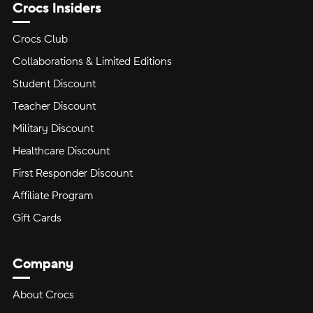
Crocs Insiders
Crocs Club
Collaborations & Limited Editions
Student Discount
Teacher Discount
Military Discount
Healthcare Discount
First Responder Discount
Affiliate Program
Gift Cards
Company
About Crocs