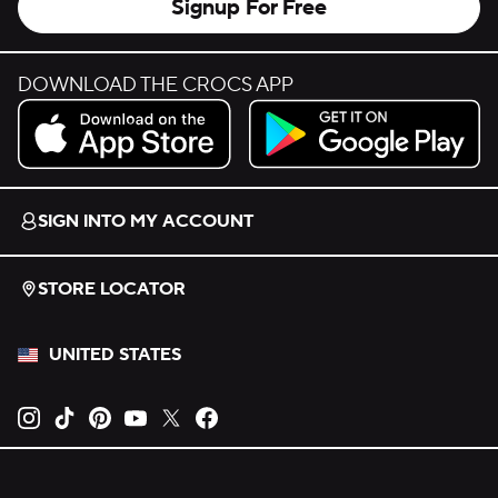
Signup For Free
DOWNLOAD THE CROCS APP
Download on the App Store.
Get it on Google Play.
SIGN INTO MY ACCOUNT
STORE LOCATOR
UNITED STATES
Opens new tab
Opens new tab
Opens new tab
Opens new tab
Opens new tab
Opens new tab