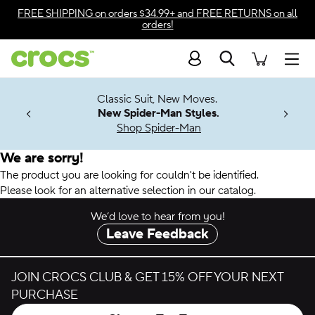
Accessibility Statement
FREE SHIPPING
on orders $34.99+ and
FREE RETURNS
on all
orders!
Search
Men
7 Jibbitz™
4.26
Classic Suit, New Moves.
ng Soon
New Spider-Man Styles.
Shop Spider-Man
We are sorry!
The product you are looking for couldn't be identified.
Please look for an alternative selection in our catalog.
We’d love to hear from you!
Leave Feedback
JOIN CROCS CLUB & GET 15% OFF YOUR NEXT
PURCHASE