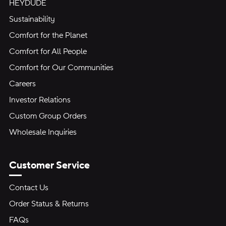
HEYDUDE
Sustainability
Comfort for the Planet
Comfort for All People
Comfort for Our Communities
Careers
Investor Relations
Custom Group Orders
Wholesale Inquiries
Customer Service
Contact Us
Order Status & Returns
FAQs