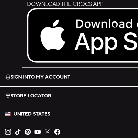
DOWNLOAD THE CROCS APP
Download on the App Store.
SIGN INTO MY ACCOUNT
STORE LOCATOR
UNITED STATES
Opens new tab
Opens new tab
Opens new tab
Opens new tab
Opens new tab
Opens new tab