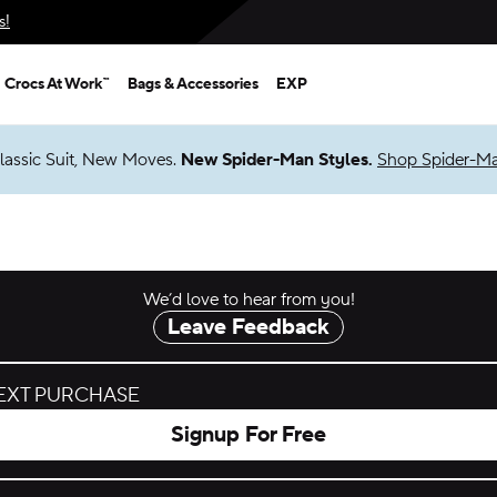
s!
Crocs At Work™
Bags & Accessories
EXP
lassic Suit, New Moves.
New Spider-Man Styles.
Shop Spider-M
We’d love to hear from you!
Leave Feedback
NEXT PURCHASE
Signup For Free