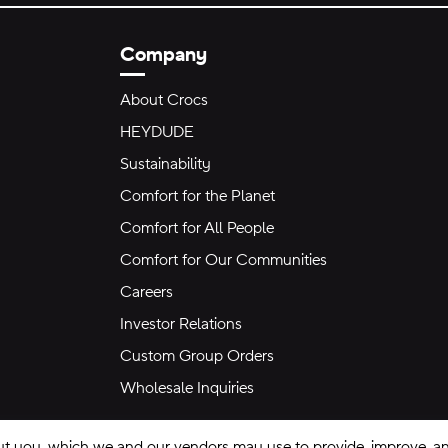
Company
About Crocs
HEYDUDE
Sustainability
Comfort for the Planet
Comfort for All People
Comfort for Our Communities
Careers
Investor Relations
Custom Group Orders
Wholesale Inquiries
ut you, which we and our vendors may use to provide, improve, and