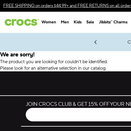
Accessibility Statement
FREE SHIPPING
on orders $44.99+ and
FREE RETURNS
on all order
Women
Men
Kids
Sale
Jibbitz™ Charms
gles & $7 Jibbitz™ Charms Packs
Shop Sale
LEGO® NINJAGO® Coming Soon
Get Notified
C
*
Prices as marked
We are sorry!
The product you are looking for couldn't be identified.
Please look for an alternative selection in our catalog.
JOIN CROCS CLUB & GET 15% OFF YOUR 