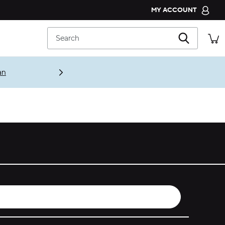
MY ACCOUNT
CROCS CLUB
Search
ORDER STATUS
RETURNS
an
CUSTOMER SERVICE