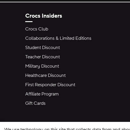
Crocs Insiders
Crocs Club
Collaborations & Limited Editions
Student Discount
Teacher Discount
Military Discount
Healthcare Discount
First Responder Discount
Affiliate Program
Gift Cards
We use technology on this site that collects data from and abo