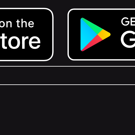
Get it on Google Play.