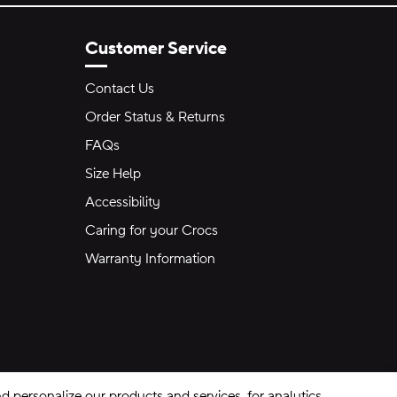
Customer Service
Contact Us
Order Status & Returns
FAQs
Size Help
Accessibility
Caring for your Crocs
Warranty Information
 personalize our products and services, for analytics