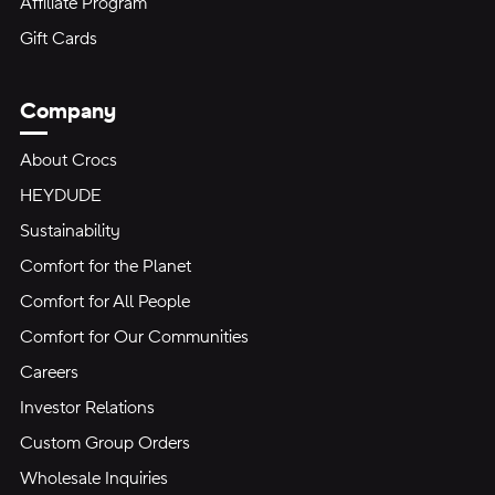
Affiliate Program
Gift Cards
Company
About Crocs
HEYDUDE
Sustainability
Comfort for the Planet
Comfort for All People
Comfort for Our Communities
Careers
Investor Relations
Custom Group Orders
Wholesale Inquiries