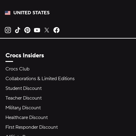
UNITED STATES
Opens new tab
Opens new tab
Opens new tab
Opens new tab
Opens new tab
Opens new tab
Crocs Insiders
Crocs Club
Collaborations & Limited Editions
Student Discount
Teacher Discount
Military Discount
Healthcare Discount
First Responder Discount