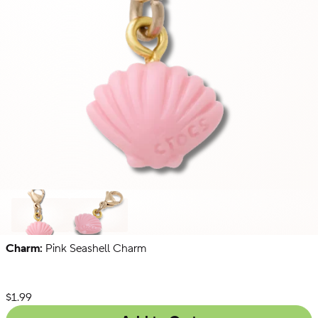
Charm:
Pink Seashell Charm
Just
Gold
Zodiac
For
Letters
Fun
List Price:
$1.99