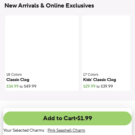
New Arrivals & Online Exclusives
18 Colors
;
17 Colors
;
Classic Clog
Kids' Classic Clog
$34.99
$49.99
$29.99
$39.99
to
to
Add to Cart
$1.99
Your Selected Charms:
:
Pink Seashell Charm