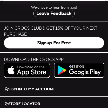
We’d love to hear from you!
Leave Feedback
JOIN CROCS CLUB & GET 15% OFF YOUR NEXT
PURCHASE
Signup For Free
DOWNLOAD THE CROCS APP
Download on the App Store.
Get it on Google Play.
SIGN INTO MY ACCOUNT
STORE LOCATOR