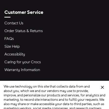
Customer Service
Contact Us
Order Status & Returns
FAQs
Size Help
Accessibility
Caring for your Crocs
Warranty Information
We use technology on this site that collects data from and
Clo
about you, which we and our vendors may use to provide,
improve, and personalize our products and services, for analytics and
marketing, to record site interactions and to fulfill your requests. We
Site Map
also may share or make accessible your data to third parties, such as
Privacy Preferences
Terms of Use
Privacy Policy
marketing vendors, social media companies, and research partners.