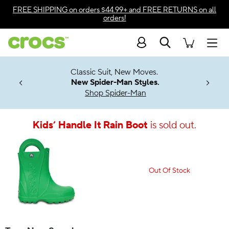
Accessibility Statement
FREE SHIPPING
on orders $44.99+ and
FREE RETURNS
on all
orders!
Search
Men
7 Jibbitz™
4.26
Classic Suit, New Moves.
ng Soon
New Spider-Man Styles.
Shop Spider-Man
Kids’ Handle It Rain Boot
is sold out.
Out Of Stock