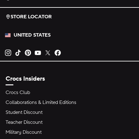
STORE LOCATOR
UNITED STATES
Opens new tab
Opens new tab
Opens new tab
Opens new tab
Opens new tab
Opens new tab
Crocs Insiders
Crocs Club
Collaborations & Limited Editions
Student Discount
Teacher Discount
Military Discount