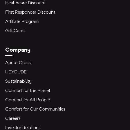
Healthcare Discount
First Responder Discount
Affiliate Program
Gift Cards
Company
About Crocs
HEYDUDE
Sustainability
Comfort for the Planet
Comfort for All People
Comfort for Our Communities
Careers
Investor Relations