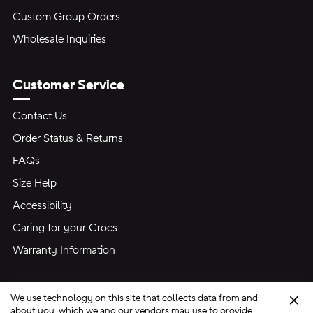
Custom Group Orders
Wholesale Inquiries
Customer Service
Contact Us
Order Status & Returns
FAQs
Size Help
Accessibility
Caring for your Crocs
Warranty Information
We use technology on this site that collects data from and
Clo
about you, which we and our vendors may use to provide,