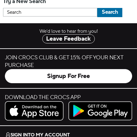
Try a New Search
Search
We’d love to hear from you!
Leave Feedback
JOIN CROCS CLUB & GET 15% OFF YOUR NEXT
PURCHASE
Signup For Free
DOWNLOAD THE CROCS APP
Download on the App Store.
Get it on Google Play.
SIGN INTO MY ACCOUNT