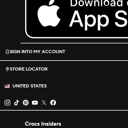
Download on the App Store.
SIGN INTO MY ACCOUNT
STORE LOCATOR
UNITED STATES
Opens new tab
Opens new tab
Opens new tab
Opens new tab
Opens new tab
Opens new tab
Crocs Insiders