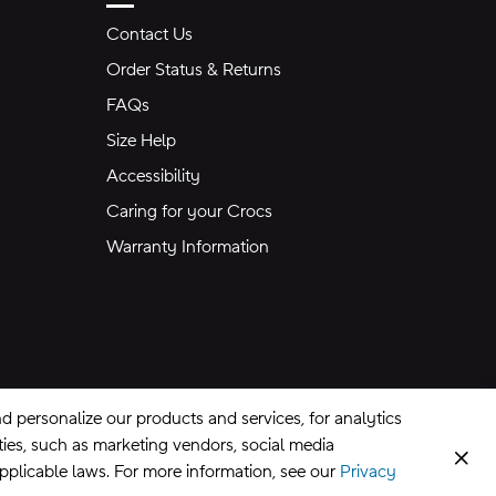
Contact Us
Order Status & Returns
FAQs
Size Help
Accessibility
Caring for your Crocs
Warranty Information
 personalize our products and services, for analytics
rties, such as marketing vendors, social media
Clos
applicable laws. For more information, see our
Privacy
CA Supply Chains Act
©
2026
Crocs, Inc.