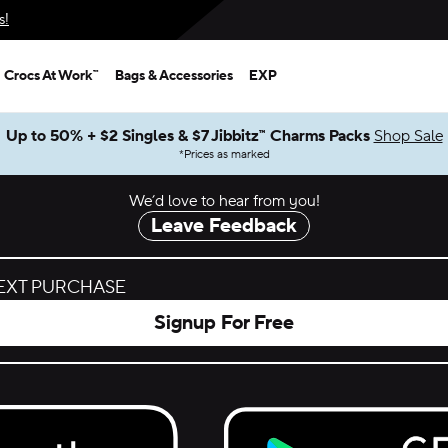
s!
Crocs At Work™
Bags & Accessories
EXP
Up to 50% + $2 Singles & $7 Jibbitz™ Charms Packs
Shop Sale
*
Prices as marked
We’d love to hear from you!
Leave Feedback
NEXT PURCHASE
Signup For Free