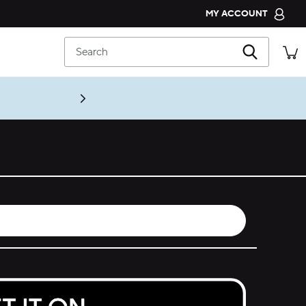
MY ACCOUNT
CROCS CLUB
Search
ORDER STATUS
RETURNS
CUSTOMER SERVICE