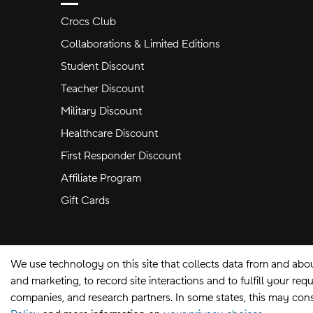
Crocs Club
Collaborations & Limited Editions
Student Discount
Teacher Discount
Military Discount
Healthcare Discount
First Responder Discount
Affiliate Program
Gift Cards
We use technology on this site that collects data from and abo
and marketing, to record site interactions and to fulfill your r
companies, and research partners. In some states, this may const
Site Map
Privacy Preferences
Terms of U