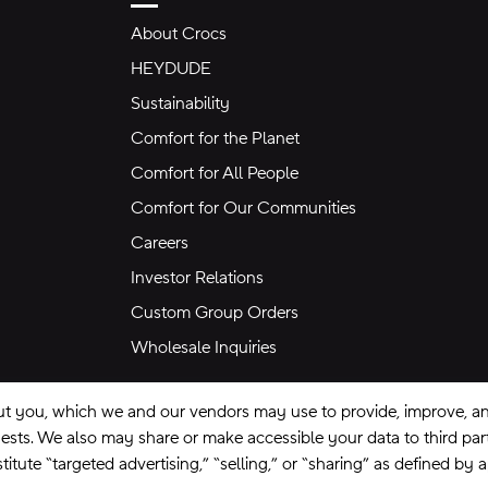
About Crocs
HEYDUDE
Sustainability
Comfort for the Planet
Comfort for All People
Comfort for Our Communities
Careers
Investor Relations
Custom Group Orders
Wholesale Inquiries
ut you, which we and our vendors may use to provide, improve, and
equests. We also may share or make accessible your data to third pa
itute “targeted advertising,” “selling,” or “sharing” as defined by 
se
Privacy Policy
Ad Choices
Do Not Sell My Personal Information