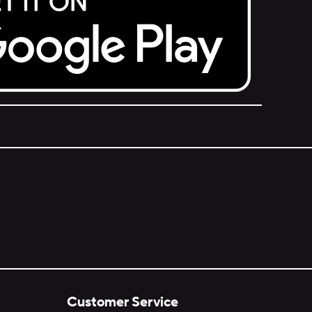
Customer Service