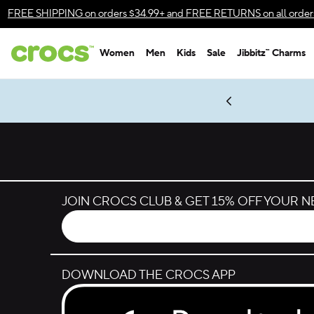
Skip to color selection
FREE SHIPPING
on orders $34.99+ and
FREE RETURNS
on all order
Skip to product details
Women
Men
Kids
Sale
Jibbitz™ Charms
Accessibility Statement
es.
LEGO® NINJAGO® Coming Soon
New Spider-Man Styles.
Shop Spider-Man
Get Notified
JOIN CROCS CLUB & GET 15% OFF YOUR 
DOWNLOAD THE CROCS APP