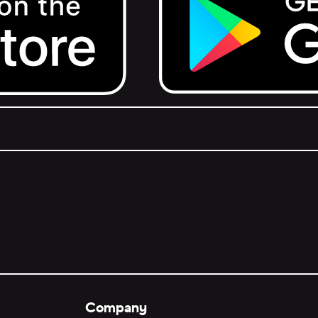
Get it on Google Play.
Company