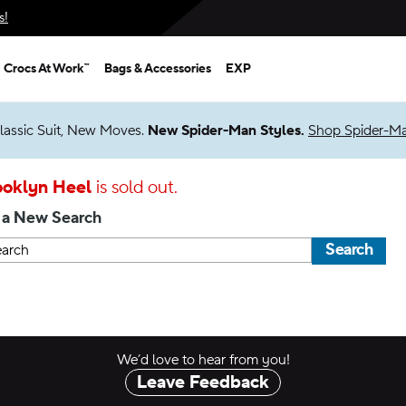
s!
Crocs At Work™
Bags & Accessories
EXP
lassic Suit, New Moves.
New Spider-Man Styles.
Shop Spider-M
ooklyn Heel
is sold out.
 a New Search
Search
We’d love to hear from you!
Leave Feedback