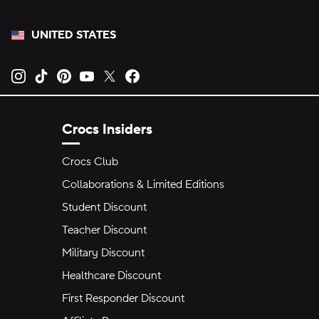
UNITED STATES
Opens new tab
Opens new tab
Opens new tab
Opens new tab
Opens new tab
Opens new tab
Crocs Insiders
Crocs Club
Collaborations & Limited Editions
Student Discount
Teacher Discount
Military Discount
Healthcare Discount
First Responder Discount