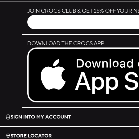
JOIN CROCS CLUB & GET 15% OFF YOUR 
DOWNLOAD THE CROCS APP
Download on the App Store.
SIGN INTO MY ACCOUNT
STORE LOCATOR