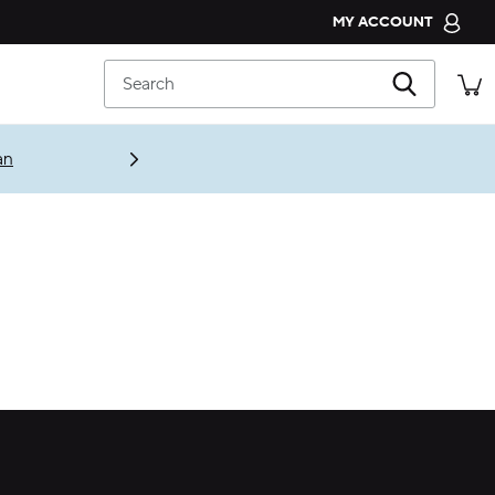
MY ACCOUNT
CROCS CLUB
Search
ORDER STATUS
RETURNS
an
CUSTOMER SERVICE