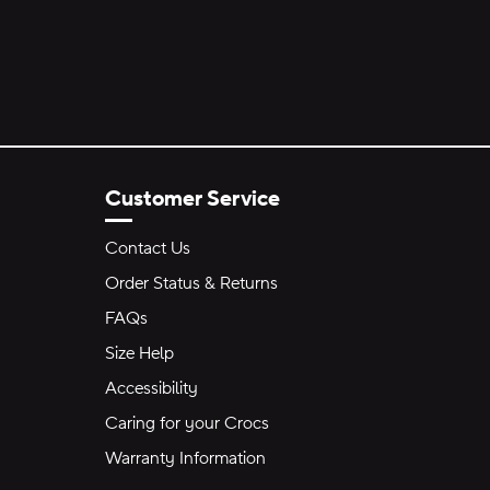
Customer Service
Contact Us
Order Status & Returns
FAQs
Size Help
Accessibility
Caring for your Crocs
Warranty Information