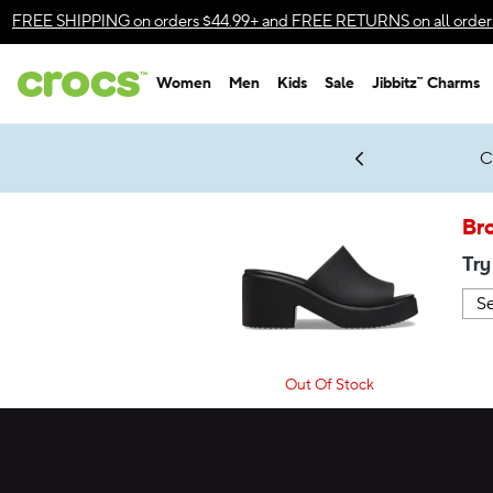
Accessibility Statement
FREE SHIPPING
on orders $44.99+ and
FREE RETURNS
on all order
Women
Men
Kids
Sale
Jibbitz™ Charms
gles & $7 Jibbitz™ Charms Packs
Shop Sale
LEGO® NINJAGO® Coming Soon
Get Notified
C
*
Prices as marked
Br
Try
Out Of Stock