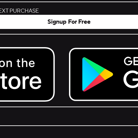
NEXT PURCHASE
Signup For Free
Get it on Google Play.