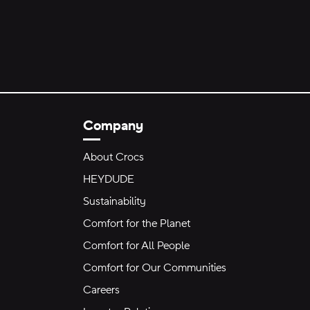
Company
About Crocs
HEYDUDE
Sustainability
Comfort for the Planet
Comfort for All People
Comfort for Our Communities
Careers