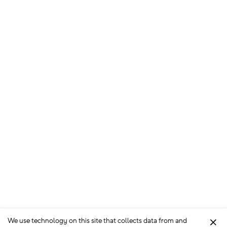
We use technology on this site that collects data from and
Clo