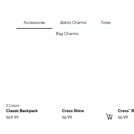
Accessories
Jibbitz Charms
Totes
Bag Charms
3 Colors
;
Classic Backpack
Crocs Shine
Crocs™ R
Add to ca
$69.99
$6.99
$6.99