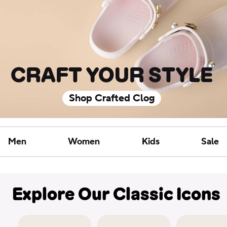
CRAFT YOUR STYLE
Shop Crafted Clog
Men
Women
Kids
Sale
Explore Our Classic Icons