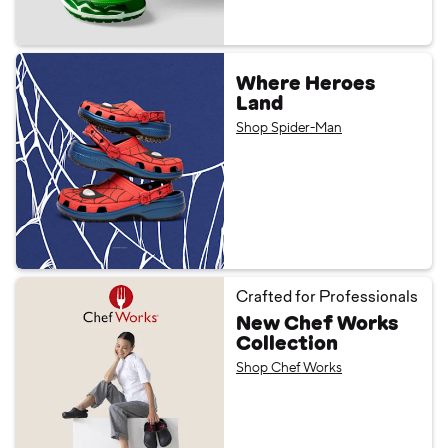
Where Heroes
Land
Shop Spider-Man
Crafted for Professionals
New Chef Works
Collection
Shop Chef Works