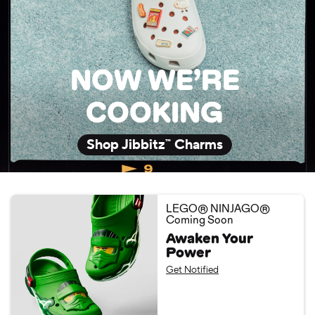
NOW WE’RE
COOKING
Shop Jibbitz™ Charms
LEGO® NINJAGO®
Coming Soon
Awaken Your
Power
Get Notified