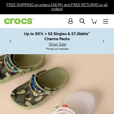
Accessibility Statement
FREE SHIPPING
on orders $34.99+ and
FREE RETURNS
on all
orders!
Search
Men
Up to 50% + $2 Singles & $7 Jibbitz™
4.26
ves.
Charms Packs
ng Soon
les.
Shop Sale
n
*
Prices as marked
Welcome to the World of Crocs