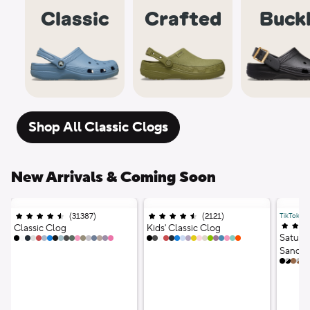
Classic
Crafted
Buck
Shop All Classic Clogs
New Arrivals & Coming Soon
(
31387
)
Ratings
;
(
2121
)
Ratings
;
TikTok Vir
4.5 out of 5 stars;
4.5 out of 5 stars;
4.5 out
Classic Clog
Kids' Classic Clog
Saturd
18 Colors
17 Colors
Sandal
12 Co