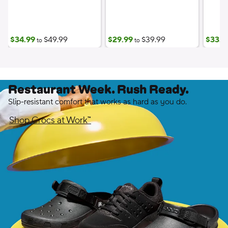
$34.99
$49.99
$29.99
$39.99
$33.7
to
to
Restaurant Week. Rush Ready.
Slip-resistant comfort that works as hard as you do.
Shop Crocs at Work™