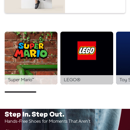
Super Mario™
LEGO®
Toy 
Step In. Step Out.
Hands-Free Shoes for Moments That Aren’t