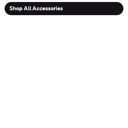
Shop All Accessories