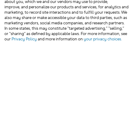
about you, which we and our vendors may use to provide,
improve, and personalize our products and services, for analytics and
marketing, to record site interactions and to fulfill your requests. We
also may share or make accessible your data to third parties, such as
marketing vendors, social media companies, and research partners.
In some states, this may constitute “targeted advertising,” “selling,”
or “sharing” as defined by applicable laws. For more information, see
our
Privacy Policy
and more information on
your privacy choices.
We’d love to hear from you!
Leave Feedback