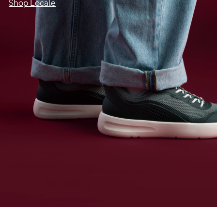
Shop Locale