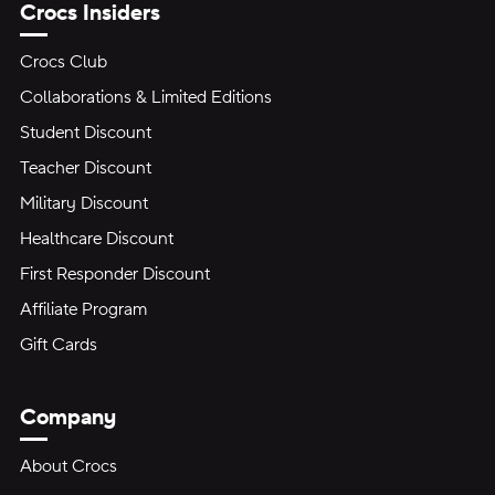
Crocs Insiders
Crocs Club
Collaborations & Limited Editions
Student Discount
Teacher Discount
Military Discount
Healthcare Discount
First Responder Discount
Affiliate Program
Gift Cards
Company
About Crocs