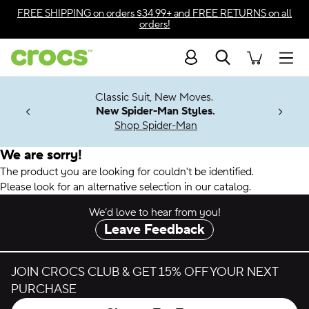
Accessibility Statement
FREE SHIPPING
on orders $34.99+ and
FREE RETURNS
on all
orders!
Search
Men
7 Jibbitz™
4.26
Classic Suit, New Moves.
ng Soon
New Spider-Man Styles.
Shop Spider-Man
We are sorry!
The product you are looking for couldn't be identified.
Please look for an alternative selection in our catalog.
We’d love to hear from you!
Leave Feedback
JOIN CROCS CLUB & GET 15% OFF YOUR NEXT
PURCHASE