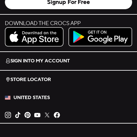
Signup For Free
DOWNLOAD THE CROCS APP
Download on the App Store.
Get it on Google Play.
SIGN INTO MY ACCOUNT
STORE LOCATOR
UNITED STATES
Opens new tab
Opens new tab
Opens new tab
Opens new tab
Opens new tab
Opens new tab