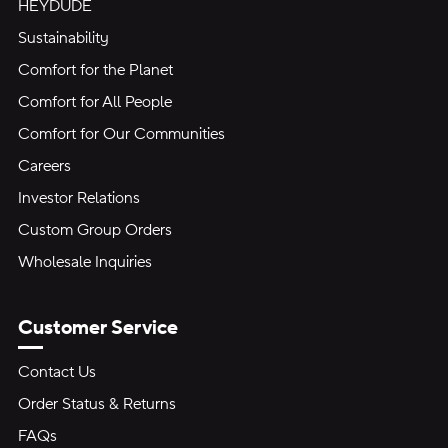
HEYDUDE
Sustainability
Comfort for the Planet
Comfort for All People
Comfort for Our Communities
Careers
Investor Relations
Custom Group Orders
Wholesale Inquiries
Customer Service
Contact Us
Order Status & Returns
FAQs