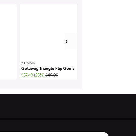
next item
›
3 Colors
;
Getaway Triangle Flip Gems
Getaway Triangle Fl
;List Price:
$37.49 (25%)
$49.99
$44.99