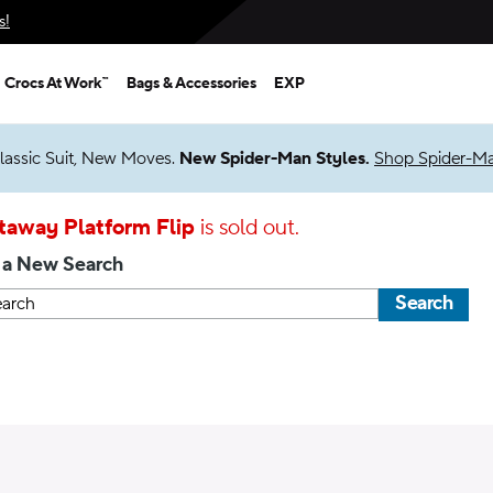
s!
Crocs At Work™
Bags & Accessories
EXP
lassic Suit, New Moves.
New Spider-Man Styles.
Shop Spider-M
taway Platform Flip
is sold out.
 a New Search
Search