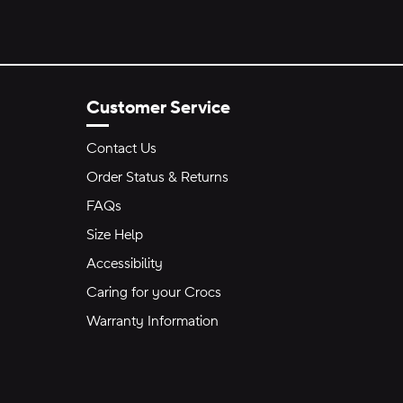
Customer Service
Contact Us
Order Status & Returns
FAQs
Size Help
Accessibility
Caring for your Crocs
Warranty Information