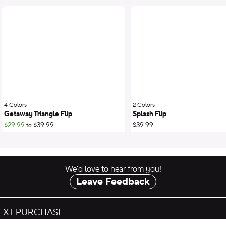
4 Colors
;
2 Colors
;
Getaway Triangle Flip
Splash Flip
$29.99
$39.99
$39.99
to
We’d love to hear from you!
Leave Feedback
NEXT PURCHASE