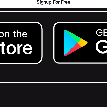
Signup For Free
Get it on Google Play.