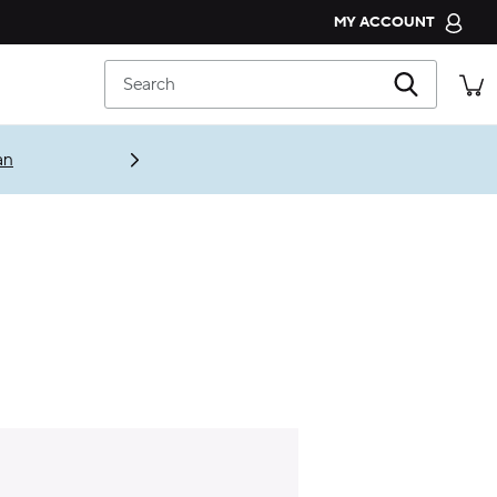
MY ACCOUNT
CROCS CLUB
Search
ORDER STATUS
RETURNS
an
CUSTOMER SERVICE