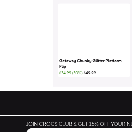
Getaway Chunky Glitter Platform
Flip
;List Price:
$34.99 (30%)
$49.99
JOIN CROCS CLUB & GET 15% OFF YOUR 