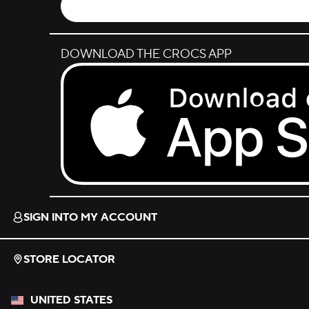
DOWNLOAD THE CROCS APP
Download on the App Store.
SIGN INTO MY ACCOUNT
STORE LOCATOR
UNITED STATES