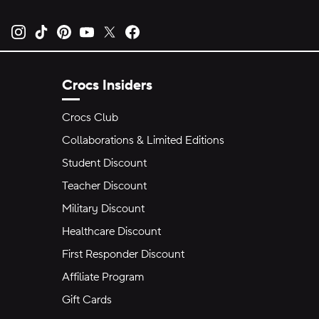
Opens new tab
Opens new tab
Opens new tab
Opens new tab
Opens new tab
Opens new tab
Crocs Insiders
Crocs Club
Collaborations & Limited Editions
Student Discount
Teacher Discount
Military Discount
Healthcare Discount
First Responder Discount
Affiliate Program
Gift Cards