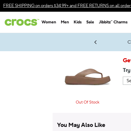
Accessibility Statement
FREE SHIPPING
on orders $34.99+ and
FREE RETURNS
on all order
Women
Men
Kids
Sale
Jibbitz™ Charms
gles & $7 Jibbitz™ Charms Packs
Shop Sale
LEGO® NINJAGO® Coming Soon
Get Notified
C
*
Prices as marked
Ge
Try
Out Of Stock
You May Also Like