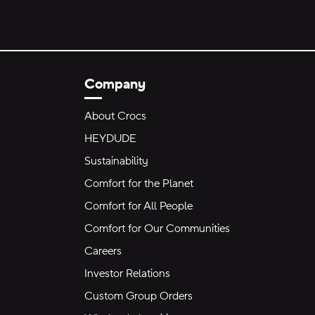
Company
About Crocs
HEYDUDE
Sustainability
Comfort for the Planet
Comfort for All People
Comfort for Our Communities
Careers
Investor Relations
Custom Group Orders