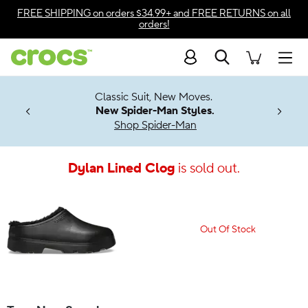
Accessibility Statement
FREE SHIPPING
on orders $34.99+ and
FREE RETURNS
on all
orders!
Search
Men
7 Jibbitz™
4.26
Classic Suit, New Moves.
ng Soon
New Spider-Man Styles.
Shop Spider-Man
Dylan Lined Clog
is sold out.
Out Of Stock