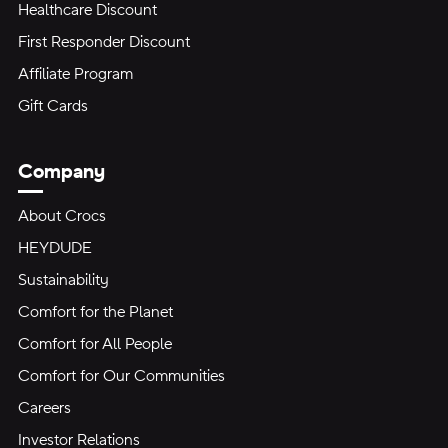
Healthcare Discount
First Responder Discount
Affiliate Program
Gift Cards
Company
About Crocs
HEYDUDE
Sustainability
Comfort for the Planet
Comfort for All People
Comfort for Our Communities
Careers
Investor Relations