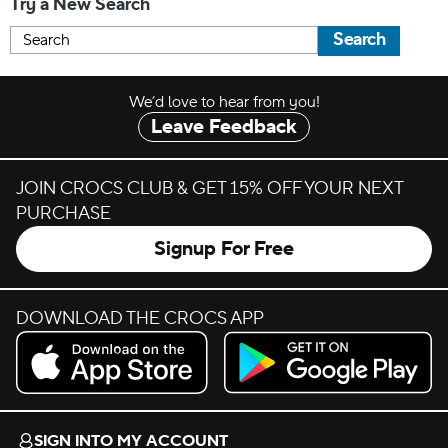
Try a New Search
Search
We’d love to hear from you!
Leave Feedback
JOIN CROCS CLUB & GET 15% OFF YOUR NEXT
PURCHASE
Signup For Free
DOWNLOAD THE CROCS APP
Download on the App Store.
Get it on Google Play.
SIGN INTO MY ACCOUNT