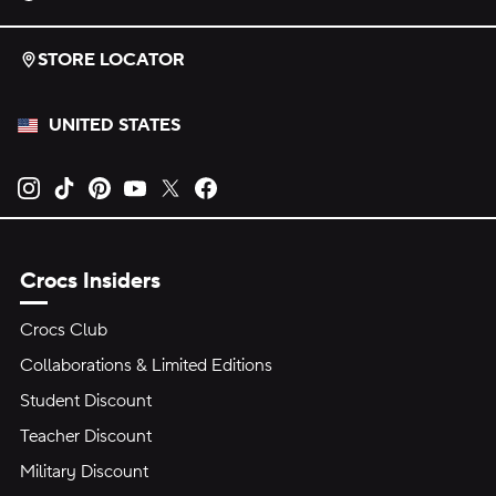
STORE LOCATOR
UNITED STATES
Opens new tab
Opens new tab
Opens new tab
Opens new tab
Opens new tab
Opens new tab
Crocs Insiders
Crocs Club
Collaborations & Limited Editions
Student Discount
Teacher Discount
Military Discount