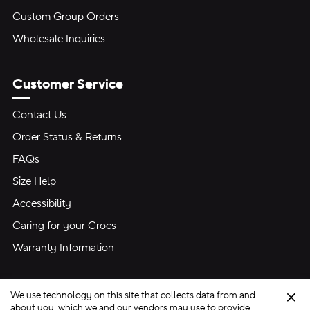
Custom Group Orders
Wholesale Inquiries
Customer Service
Contact Us
Order Status & Returns
FAQs
Size Help
Accessibility
Caring for your Crocs
Warranty Information
We use technology on this site that collects data from and
Clo
about you, which we and our vendors may use to provide,