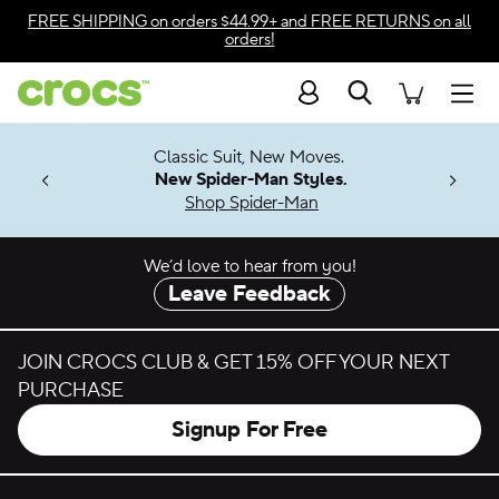
Skip to color selection
FREE SHIPPING
on orders $44.99+ and
FREE RETURNS
on all
orders!
Skip to product details
Search
Accessibility Statement
Men
7 Jibbitz™
4.26
Classic Suit, New Moves.
ng Soon
New Spider-Man Styles.
Shop Spider-Man
We’d love to hear from you!
Leave Feedback
JOIN CROCS CLUB & GET 15% OFF YOUR NEXT
PURCHASE
Signup For Free