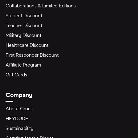
Collaborations & Limited Editions
Student Discount
Teacher Discount
Military Discount
Healthcare Discount
First Responder Discount
Affiliate Program
Gift Cards
Company
About Crocs
HEYDUDE
Sustainability