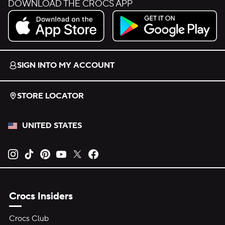
DOWNLOAD THE CROCS APP
Download on the App Store.
Get it on Google Play.
SIGN INTO MY ACCOUNT
STORE LOCATOR
UNITED STATES
Opens new tab
Opens new tab
Opens new tab
Opens new tab
Opens new tab
Opens new tab
Crocs Insiders
Crocs Club