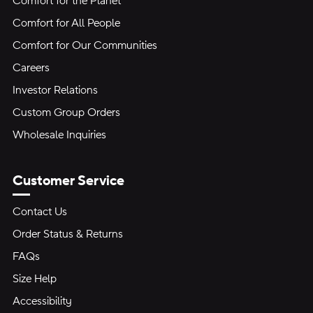
Comfort for the Planet
Comfort for All People
Comfort for Our Communities
Careers
Investor Relations
Custom Group Orders
Wholesale Inquiries
Customer Service
Contact Us
Order Status & Returns
FAQs
Size Help
Accessibility