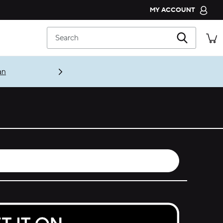
MY ACCOUNT
CROCS CLUB
Search
ORDER STATUS
RETURNS
an
CUSTOMER SERVICE