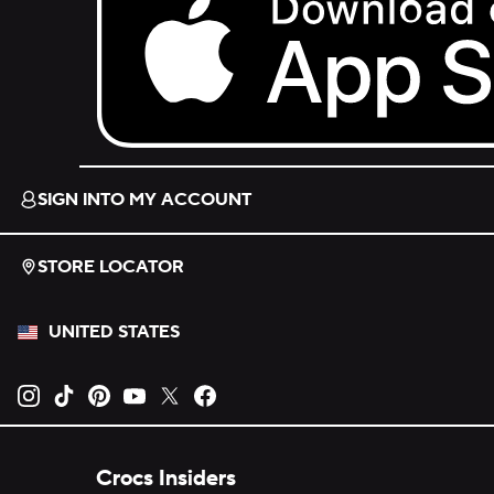
Download on the App Store.
SIGN INTO MY ACCOUNT
STORE LOCATOR
UNITED STATES
Opens new tab
Opens new tab
Opens new tab
Opens new tab
Opens new tab
Opens new tab
Crocs Insiders