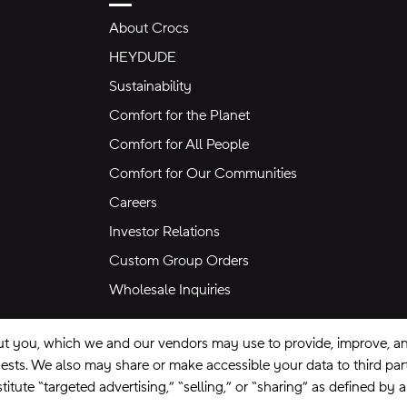
About Crocs
HEYDUDE
Sustainability
Comfort for the Planet
Comfort for All People
Comfort for Our Communities
Careers
Investor Relations
Custom Group Orders
Wholesale Inquiries
ut you, which we and our vendors may use to provide, improve, and
equests. We also may share or make accessible your data to third pa
itute “targeted advertising,” “selling,” or “sharing” as defined by 
se
Privacy Policy
Ad Choices
Do Not Sell My Personal Information