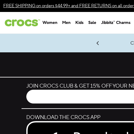
Skip to color selection
FREE SHIPPING
on orders $44.99+ and
FREE RETURNS
on all order
Skip to product details
Women
Men
Kids
Sale
Jibbitz™ Charms
Accessibility Statement
gles & $7 Jibbitz™ Charms Packs
Shop Sale
LEGO® NINJAGO® Coming Soon
Get Notified
C
*
Prices as marked
JOIN CROCS CLUB & GET 15% OFF YOUR 
DOWNLOAD THE CROCS APP