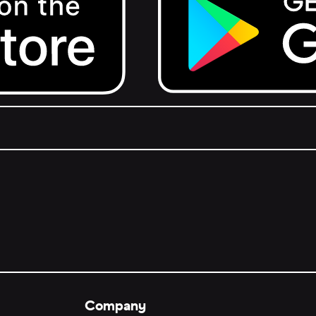
Get it on Google Play.
Company