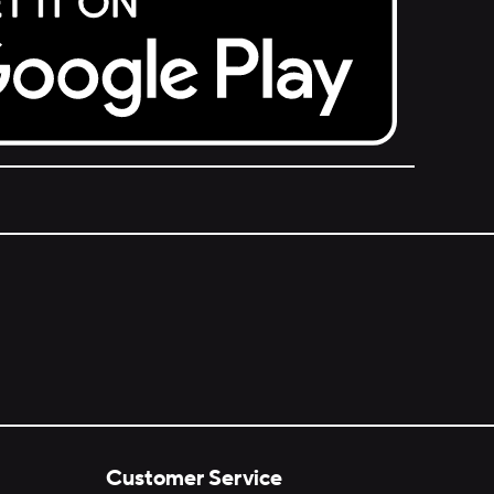
Customer Service