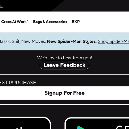
s!
Crocs At Work™
Bags & Accessories
EXP
lassic Suit, New Moves.
New Spider-Man Styles.
Shop Spider-M
We’d love to hear from you!
Leave Feedback
NEXT PURCHASE
Signup For Free