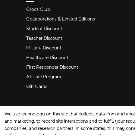
Crocs Club
Collaborations & Limited Editions
Student Discount
Teacher Discount
Military Discount
Healthcare Discount
First Responder Discount
Affiliate Program
Gift Cards
We use technology on this site that collects data from and abo
and marketing, to record site interactions and to fulfill your r
companies, and research partners. In some states, this may const
Site Map
Privacy Preferences
Terms of U