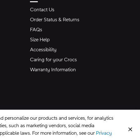
Contact Us
Order Status & Returns
FAQs
Size Help
Accessibility
Caring for your Crocs
Warranty Information
 personalize our products and services, for analytics
rties, such as marketing vendors, social media
Clos
applicable laws. For more information, see our
Privacy
CA Supply Chains Act
©
2026
Crocs, Inc.