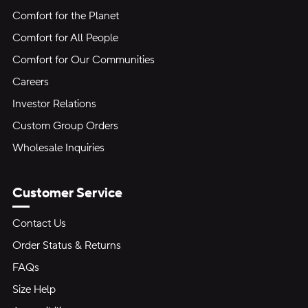
Comfort for the Planet
Comfort for All People
Comfort for Our Communities
Careers
Investor Relations
Custom Group Orders
Wholesale Inquiries
Customer Service
Contact Us
Order Status & Returns
FAQs
Size Help