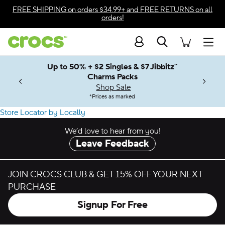
Accessibility Statement
FREE SHIPPING
on orders $34.99+ and
FREE RETURNS
on all
orders!
Search
Men
Up to 50% + $2 Singles & $7 Jibbitz™
4.26
ves.
Charms Packs
ng Soon
les.
Shop Sale
n
*
Prices as marked
Find a Crocs Store or Outlet Near You
Store Locator by Locally
We’d love to hear from you!
Leave Feedback
JOIN CROCS CLUB & GET 15% OFF YOUR NEXT
PURCHASE
Signup For Free