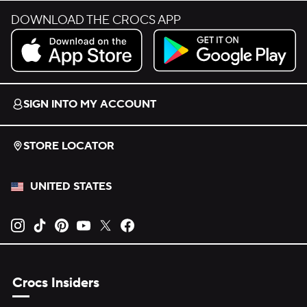
DOWNLOAD THE CROCS APP
Download on the App Store.
Get it on Google Play.
SIGN INTO MY ACCOUNT
STORE LOCATOR
UNITED STATES
Opens new tab
Opens new tab
Opens new tab
Opens new tab
Opens new tab
Opens new tab
Crocs Insiders