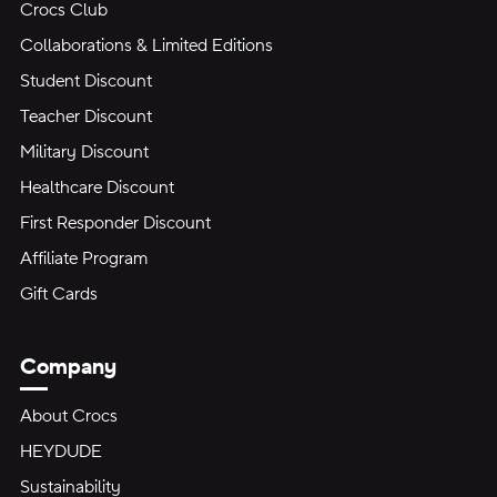
Crocs Club
Collaborations & Limited Editions
Student Discount
Teacher Discount
Military Discount
Healthcare Discount
First Responder Discount
Affiliate Program
Gift Cards
Company
About Crocs
HEYDUDE
Sustainability