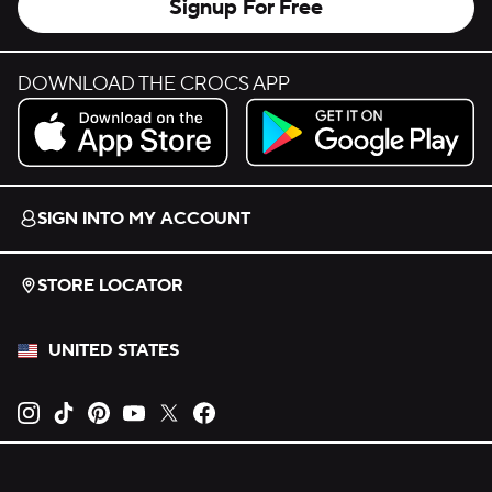
Signup For Free
DOWNLOAD THE CROCS APP
Download on the App Store.
Get it on Google Play.
SIGN INTO MY ACCOUNT
STORE LOCATOR
UNITED STATES
Opens new tab
Opens new tab
Opens new tab
Opens new tab
Opens new tab
Opens new tab