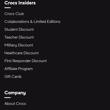
Crocs Insiders
Crocs Club
Collaborations & Limited Editions
Student Discount
Teacher Discount
Military Discount
Healthcare Discount
First Responder Discount
Affiliate Program
Gift Cards
Company
About Crocs