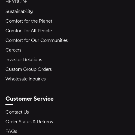
HEYDUDE
Sustainability
Comfort for the Planet
Comfort for All People
Comfort for Our Communities
Careers
Investor Relations
Custom Group Orders
Wholesale Inquiries
Customer Service
Contact Us
Order Status & Returns
FAQs