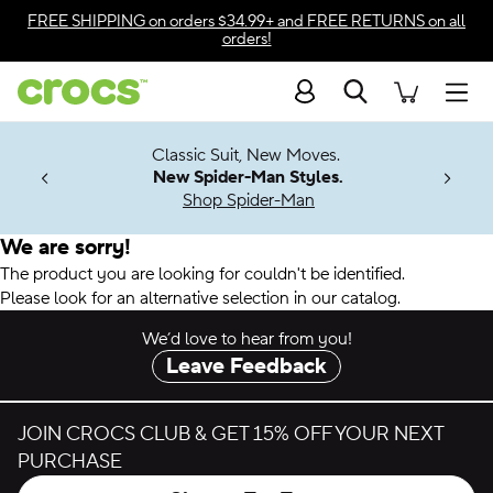
Accessibility Statement
FREE SHIPPING
on orders $34.99+ and
FREE RETURNS
on all
orders!
Search
Men
7 Jibbitz™
4.26
Classic Suit, New Moves.
ng Soon
New Spider-Man Styles.
Shop Spider-Man
We are sorry!
The product you are looking for couldn't be identified.
Please look for an alternative selection in our catalog.
We’d love to hear from you!
Leave Feedback
JOIN CROCS CLUB & GET 15% OFF YOUR NEXT
PURCHASE