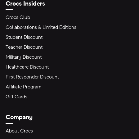
Crocs Insiders
Crocs Club
Collaborations & Limited Editions
Student Discount
Teacher Discount
Military Discount
Healthcare Discount
First Responder Discount
Affiliate Program
Gift Cards
Company
About Crocs