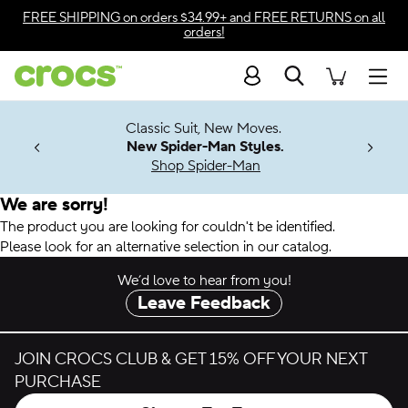
Accessibility Statement
FREE SHIPPING
on orders $34.99+ and
FREE RETURNS
on all
orders!
Search
Men
7 Jibbitz™
4.26
Classic Suit, New Moves.
ng Soon
New Spider-Man Styles.
Shop Spider-Man
We are sorry!
The product you are looking for couldn't be identified.
Please look for an alternative selection in our catalog.
We’d love to hear from you!
Leave Feedback
JOIN CROCS CLUB & GET 15% OFF YOUR NEXT
PURCHASE