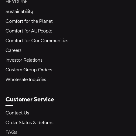
HEYDUDE
Sustainability
Comfort for the Planet
Comfort for All People
Comfort for Our Communities
Careers
Investor Relations
Custom Group Orders
Wholesale Inquiries
Customer Service
Contact Us
Order Status & Returns
FAQs