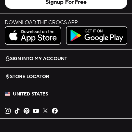
Signup For Free
DOWNLOAD THE CROCS APP
Download on the App Store.
Get it on Google Play.
SIGN INTO MY ACCOUNT
STORE LOCATOR
UNITED STATES
Opens new tab
Opens new tab
Opens new tab
Opens new tab
Opens new tab
Opens new tab