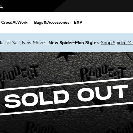
s!
Crocs At Work™
Bags & Accessories
EXP
lassic Suit, New Moves.
New Spider-Man Styles.
Shop Spider-M
Sold Out