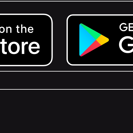
Get it on Google Play.