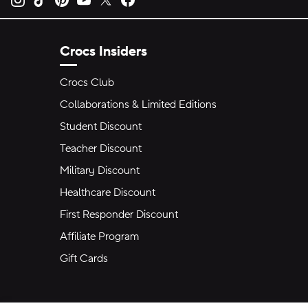
Crocs Insiders
Crocs Club
Collaborations & Limited Editions
Student Discount
Teacher Discount
Military Discount
Healthcare Discount
First Responder Discount
Affiliate Program
Gift Cards