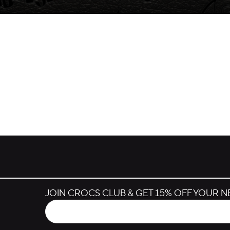
JOIN CROCS CLUB & GET 15% OFF YOUR 