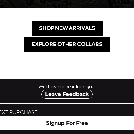
SHOP NEW ARRIVALS
.
EXPLORE OTHER COLLABS
.
We’d love to hear from you!
Leave Feedback
NEXT PURCHASE
Signup For Free