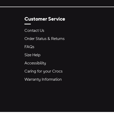
Customer Service
Contact Us
Order Status & Returns
FAQs
Size Help
Accessibility
Caring for your Crocs
Warranty Information