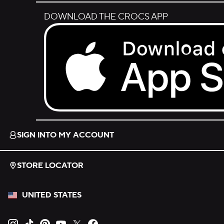
DOWNLOAD THE CROCS APP
Download on the App Store.
SIGN INTO MY ACCOUNT
STORE LOCATOR
UNITED STATES
Opens new tab
Opens new tab
Opens new tab
Opens new tab
Opens new tab
Opens new tab