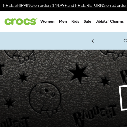
Accessibility Statement
FREE SHIPPING
on orders $44.99+ and
FREE RETURNS
on all order
Women
Men
Kids
Sale
Jibbitz™ Charms
gles & $7 Jibbitz™ Charms Packs
Shop Sale
LEGO® NINJAGO® Coming Soon
Get Notified
C
*
Prices as marked