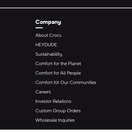
Company
About Crocs
HEYDUDE
Sustainability
Comfort for the Planet
Comfort for All People
Comfort for Our Communities
Careers
Investor Relations
Custom Group Orders
Wholesale Inquiries