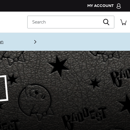
MY ACCOUNT
CROCS CLUB
Search
ORDER STATUS
RETURNS
an
CUSTOMER SERVICE