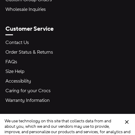
Wholesale Inquiries
Customer Service
Contact Us
Order Status & Returns
FAQs
Size Help
Accessibility
Caring for your Crocs
Warranty Information
We use technology on this site that collects data from and
Clo
about you, which we and our vendors may use to provide,
improve, and personalize our products and services, for analytics and