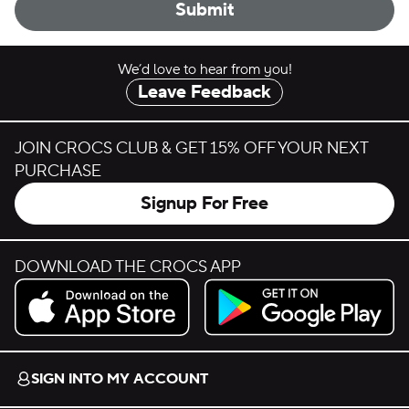
Submit
We’d love to hear from you!
Leave Feedback
JOIN CROCS CLUB & GET 15% OFF YOUR NEXT
PURCHASE
Signup For Free
DOWNLOAD THE CROCS APP
Download on the App Store.
Get it on Google Play.
SIGN INTO MY ACCOUNT