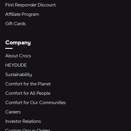
First Responder Discount
Affiliate Program
Gift Cards
Company
About Crocs
HEYDUDE
Sustainability
Comfort for the Planet
Comfort for All People
Comfort for Our Communities
Careers
Investor Relations
Custom Group Orders