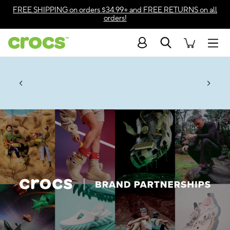
Accessibility Statement
FREE SHIPPING
on orders $34.99+ and
FREE RETURNS
on all
orders!
Search
Men
Up to 50% + $2 Singles & $7 Jibbitz™
4.26
ves.
Charms Packs
ng Soon
les.
Shop Sale
n
*
Prices as marked