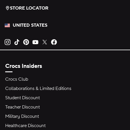
STORE LOCATOR
UNITED STATES
Opens new tab
Opens new tab
Opens new tab
Opens new tab
Opens new tab
Opens new tab
Crocs Insiders
Crocs Club
Collaborations & Limited Editions
Student Discount
Teacher Discount
Military Discount
Healthcare Discount