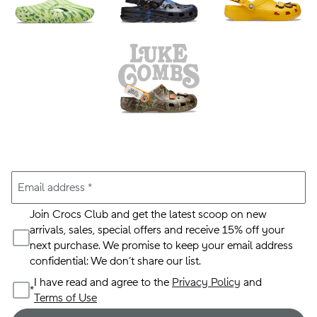
Email address
*
Join Crocs Club and get the latest scoop on new
arrivals, sales, special offers and receive 15% off your
next purchase. We promise to keep your email address
confidential: We don’t share our list.
I have read and agree to the
Privacy Policy
and
*
Terms of Use