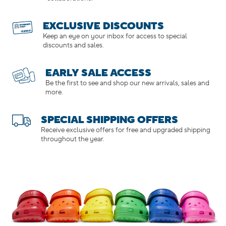
EXCLUSIVE DISCOUNTS
Keep an eye on your inbox for access to special
discounts and sales.
EARLY SALE ACCESS
Be the first to see and shop our new arrivals, sales and
more.
SPECIAL SHIPPING OFFERS
Receive exclusive offers for free and upgraded shipping
throughout the year.