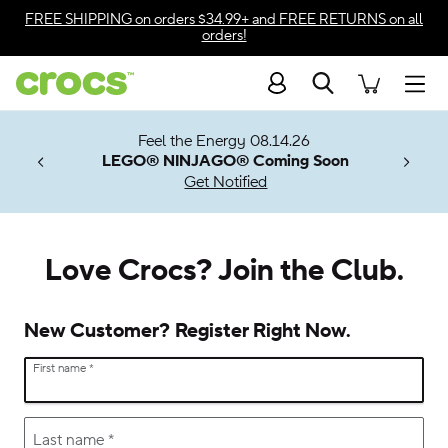
Accessibility Statement
FREE SHIPPING
on orders $34.99+ and
FREE RETURNS
on all
orders!
Search
Men
7 Jibbitz™
ves.
Feel the Energy 08.14.26
les.
LEGO® NINJAGO® Coming Soon
n
Get Notified
Love Crocs? Join the Club.