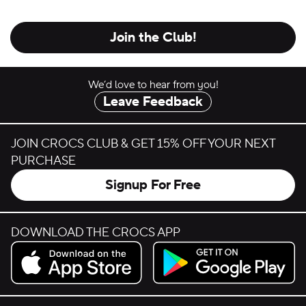
Join the Club!
We’d love to hear from you!
Leave Feedback
JOIN CROCS CLUB & GET 15% OFF YOUR NEXT
PURCHASE
Signup For Free
DOWNLOAD THE CROCS APP
Download on the App Store.
Get it on Google Play.