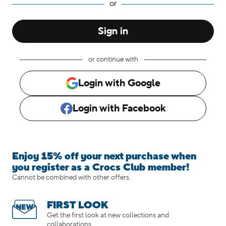
Enjoy 15% off your next purchase when
you register as a Crocs Club member!
Cannot be combined with other offers.
FIRST LOOK
Get the first look at new collections and
collaborations.