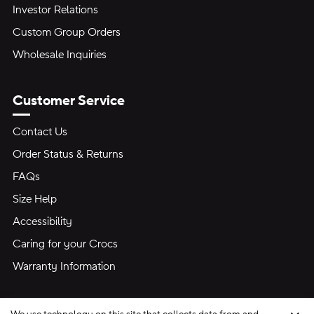
Investor Relations
Custom Group Orders
Wholesale Inquiries
Customer Service
Contact Us
Order Status & Returns
FAQs
Size Help
Accessibility
Caring for your Crocs
Warranty Information