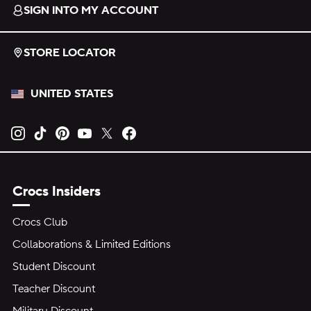
SIGN INTO MY ACCOUNT
STORE LOCATOR
UNITED STATES
Opens new tab
Opens new tab
Opens new tab
Opens new tab
Opens new tab
Opens new tab
Crocs Insiders
Crocs Club
Collaborations & Limited Editions
Student Discount
Teacher Discount