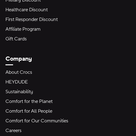
Military Discount
Healthcare Discount
First Responder Discount
Affiliate Program
Gift Cards
Company
About Crocs
HEYDUDE
Sustainability
Comfort for the Planet
Comfort for All People
Comfort for Our Communities
Careers