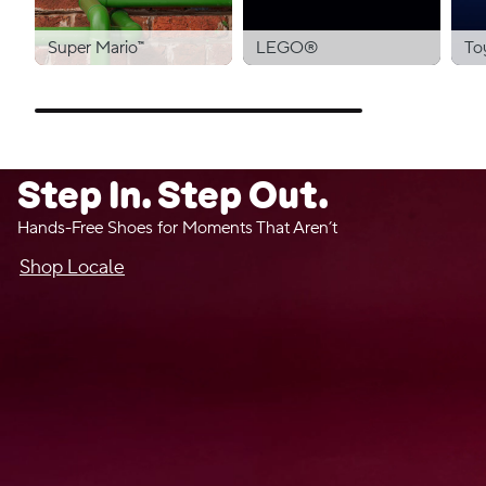
Super Mario™
LEGO®
To
Step In. Step Out.
Hands-Free Shoes for Moments That Aren’t
Shop Locale