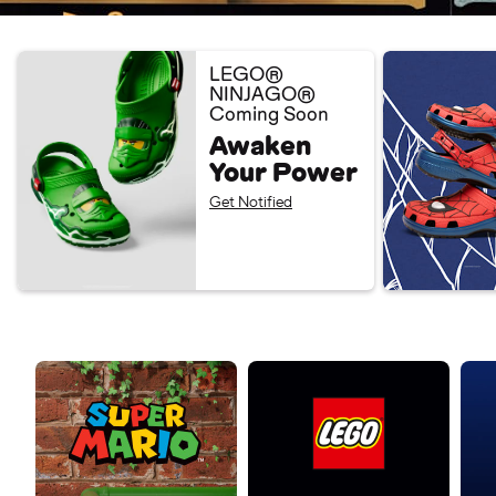
LEGO®
NINJAGO®
Coming Soon
Awaken
Your Power
Get Notified