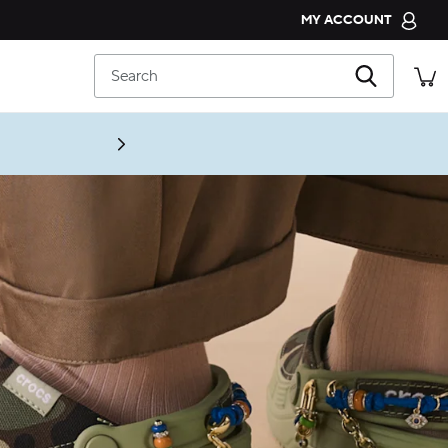
MY ACCOUNT
CROCS CLUB
Search
ORDER STATUS
RETURNS
CUSTOMER SERVICE