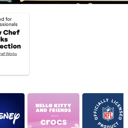
ed for
ssionals
 Chef
ks
lection
hef Works