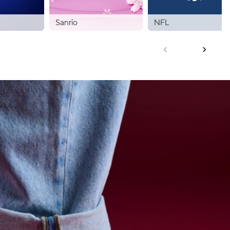
Sanrio
NFL