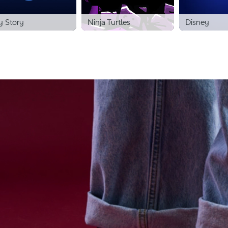
y Story
Ninja Turtles
Disney