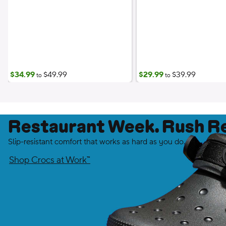
$34.99
$49.99
$29.99
$39.99
to
to
Restaurant Week. Rush R
Slip-resistant comfort that works as hard as you do.
Shop Crocs at Work™