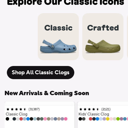
Explore Our Classic Icons
Classic
Crafted
Shop All Classic Clogs
New Arrivals & Coming Soon
(
31387
)
Ratings
;
(
2121
)
Ratings
;
4.5 out of 5 stars;
4.5 out of 5 stars;
Classic Clog
Kids' Classic Clog
18 Colors
17 Colors