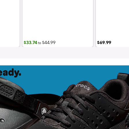
$33.74
$44.99
$69.99
to
eady.