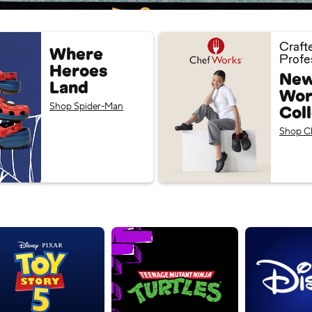
Craft
Where
Profe
Heroes
New
Land
Wor
Shop Spider-Man
Col
Shop C