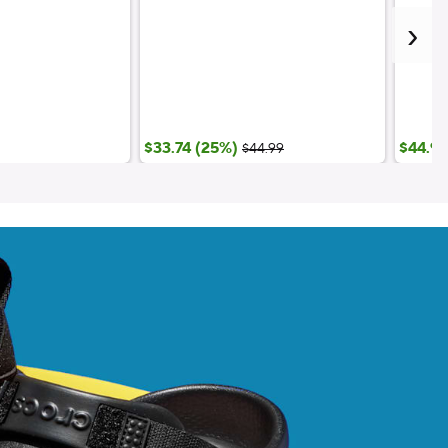
;List Price:
$33.74 (25%)
$44.99
$44.99