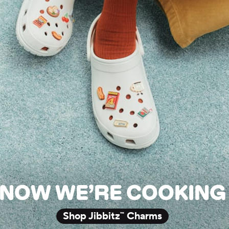
NOW WE’RE COOKING
Shop Jibbitz™ Charms