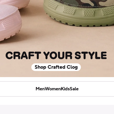
CRAFT YOUR STYLE
Shop Crafted Clog
Men
Women
Kids
Sale