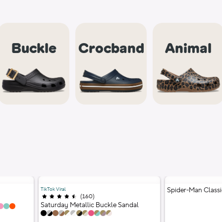
Buckle
Crocband
Animal
TikTok Viral
Spider-Man Classi
(
160
)
Ratings
;
4.5 out of 5 stars;
1 Colors
Saturday Metallic Buckle Sandal
12 Colors