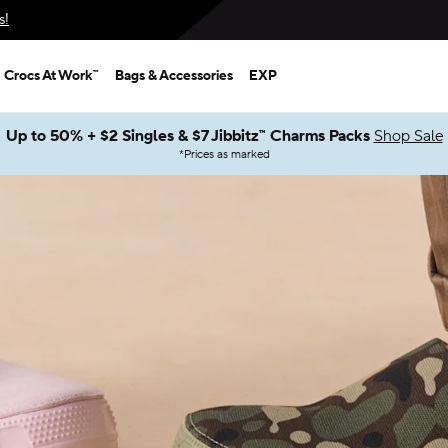
s!
Crocs At Work™
Bags & Accessories
EXP
Up to 50% + $2 Singles & $7 Jibbitz™ Charms Packs
Shop Sale
*
Prices as marked